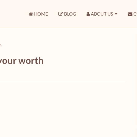
HOME
BLOG
ABOUT US
C
h
 your worth