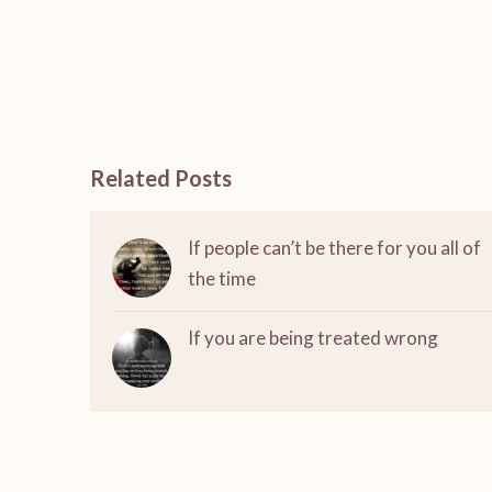
Related Posts
If people can’t be there for you all of
the time
If you are being treated wrong