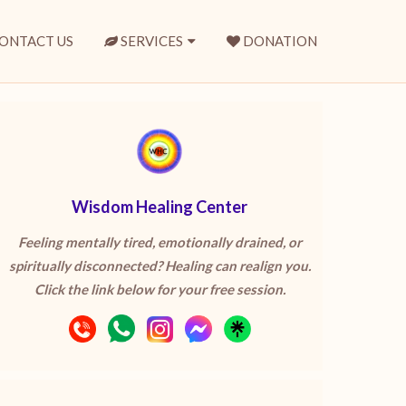
ONTACT US
SERVICES
DONATION
Wisdom Healing Center
Feeling mentally tired, emotionally drained, or
spiritually disconnected? Healing can realign you.
Click the link below for your free session.