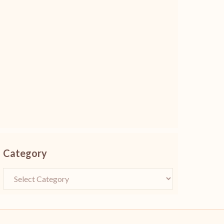
Category