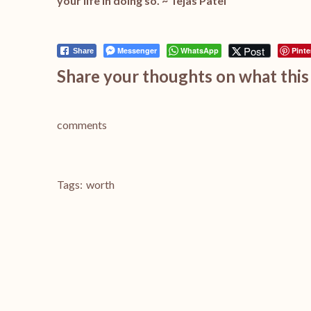
your life in doing so. ~
Tejas Patel
Post
Messenger
WhatsApp
Pinte
Share
Share your thoughts on what this 
comments
Tags:
worth