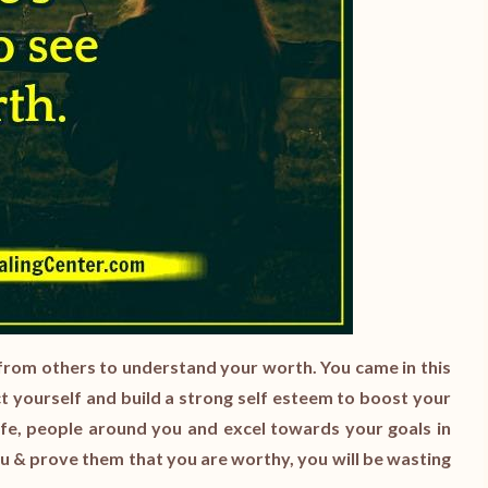
from others to understand your worth. You came in this
ct yourself and build a strong self esteem to boost your
life, people around you and excel towards your goals in
ou & prove them that you are worthy, you will be wasting