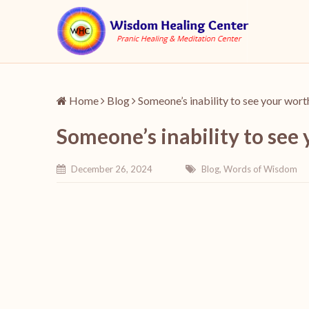
Home
Blog
Someone’s inability to see your wort
Someone’s inability to see
December 26, 2024
Blog
,
Words of Wisdom