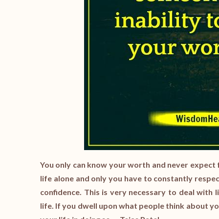
You only can know your worth and never expect 
life alone and only you have to constantly respe
confidence. This is very necessary to deal with 
life. If you dwell upon what people think about y