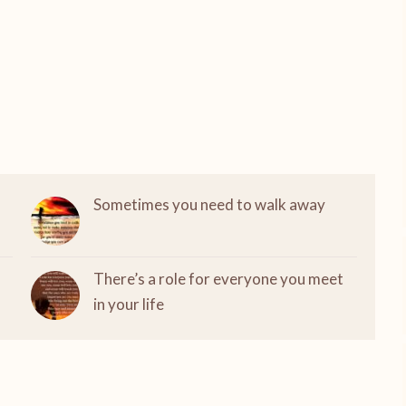
Sometimes you need to walk away
There’s a role for everyone you meet
in your life