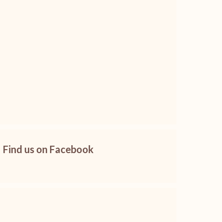
Find us on Facebook