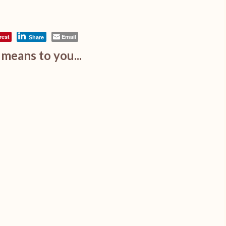
rest
Email
Share
means to you...