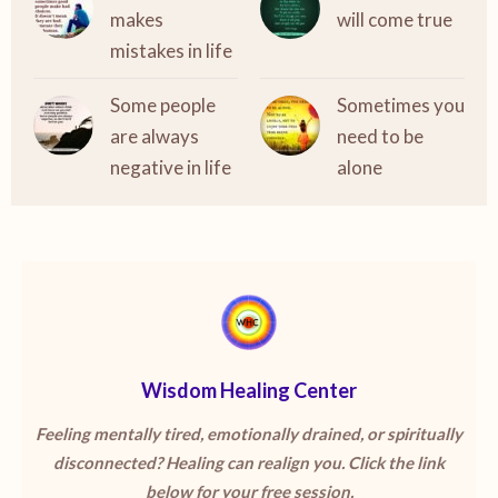
makes
will come true
mistakes in life
Some people
Sometimes you
are always
need to be
negative in life
alone
Wisdom Healing Center
Feeling mentally tired, emotionally drained, or spiritually
disconnected? Healing can realign you. Click the link
below for your free session.