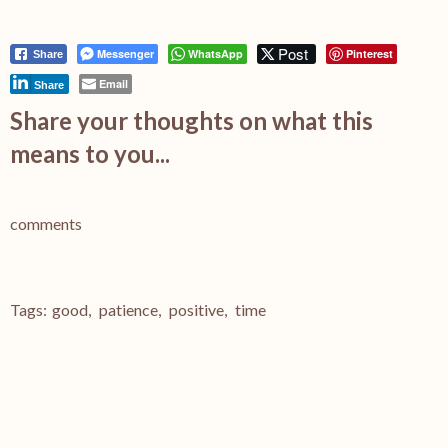
Post
Messenger
WhatsApp
Pinterest
Share
Email
Share
Share your thoughts on what this
means to you...
comments
Tags:
good
,
patience
,
positive
,
time