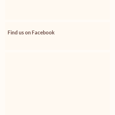
Find us on Facebook