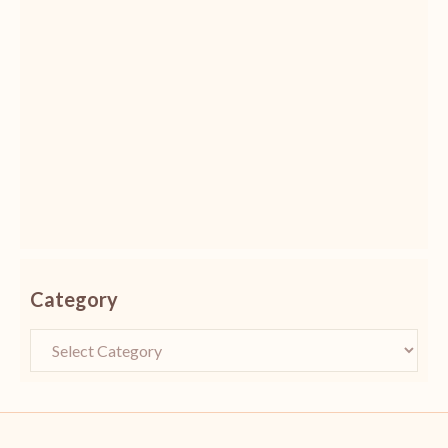
Category