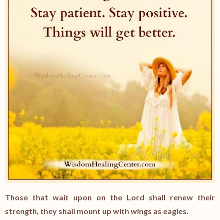
Those that wait upon on the Lord shall renew their
strength, they shall mount up with wings as eagles.