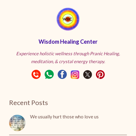
Wisdom Healing Center
Experience holistic wellness through Pranic Healing,
meditation, & crystal energy therapy.
Recent Posts
We usually hurt those who love us