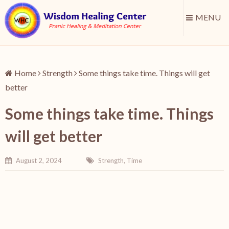
MENU
Home
Strength
Some things take time. Things will get
better
Some things take time. Things
will get better
August 2, 2024
Strength
,
Time