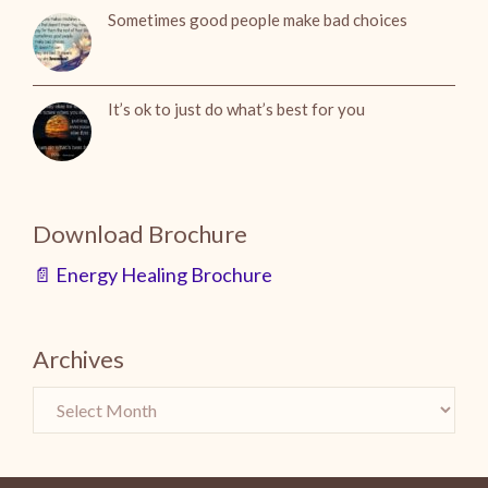
Sometimes good people make bad choices
It’s ok to just do what’s best for you
Download Brochure
📄 Energy Healing Brochure
Archives