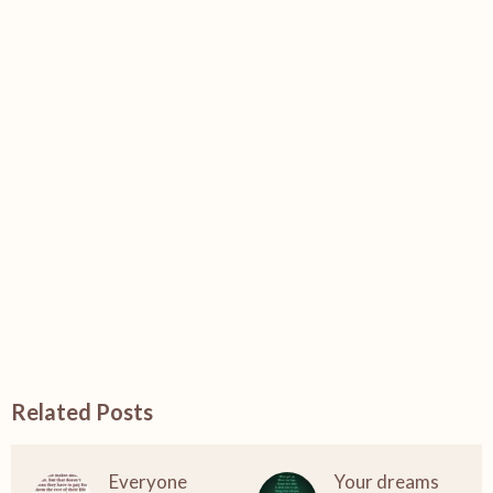
Related Posts
Everyone
Your dreams