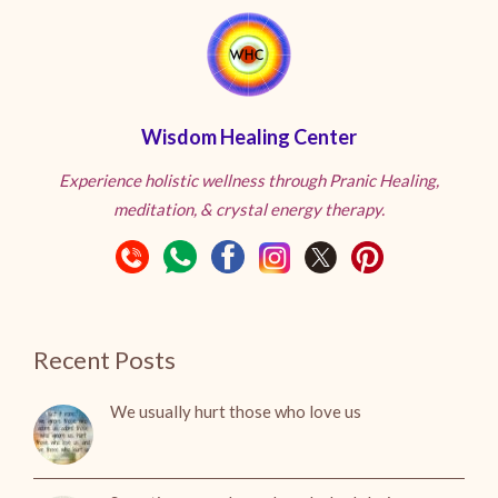
Wisdom Healing Center
Experience holistic wellness through Pranic Healing,
meditation, & crystal energy therapy.
Recent Posts
We usually hurt those who love us