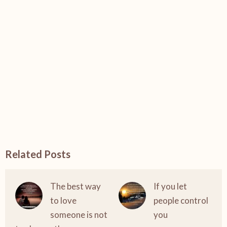
Related Posts
The best way
If you let
to love
people control
someone is not
you