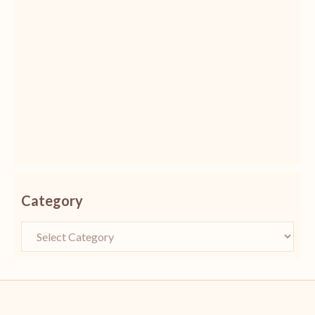
Category