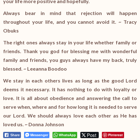
your life more positive and hopefully.
Always bear in mind that rejection will happen
throughout your life, and you cannot avoid it. ~ Tracy
Obuks
The right ones always stay in your life whether family or
friends. Thank you god for blessing me with wonderful
family and friends, you guys always have my back, truly
blessed. ~ Leeanna Boodoo
We stay in each others lives as long as the good Lord
deems it necessary. It has nothing to do with loyalty or
love. It is all about obedience and answering the call to
serve when, where and for how long it is needed to serve
our Lord. We should always love each other as He has
loved us. ~ Donna Johnson
Post
Messenger
WhatsApp
Pinterest
Share