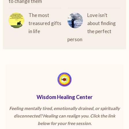
to change them
The most
Love isn’t
treasured gifts
about finding
in life
the perfect
person
Wisdom Healing Center
Feeling mentally tired, emotionally drained, or spiritually
disconnected? Healing can realign you. Click the link
below for your free session.