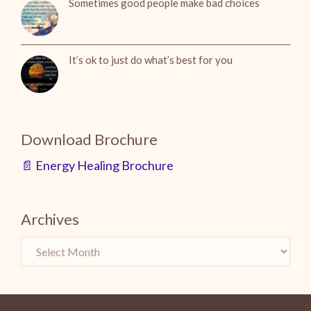
Sometimes good people make bad choices
It’s ok to just do what’s best for you
Download Brochure
📄 Energy Healing Brochure
Archives