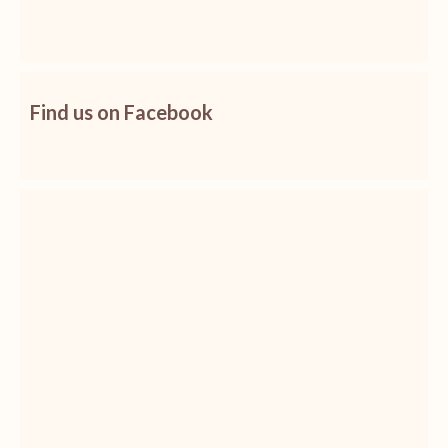
Find us on Facebook