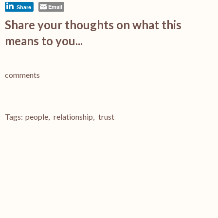
Email
Share
Share your thoughts on what this
means to you...
comments
Tags:
people
,
relationship
,
trust