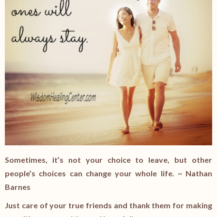
Sometimes, it’s not your choice to leave, but other
people’s choices can change your whole life. ~ Nathan
Barnes
Just care of your true friends and thank them for making