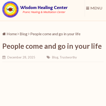
MENU
Home
Blog
People come and go in your life
People come and go in your life
December 28, 2025
Blog
,
Trustworthy