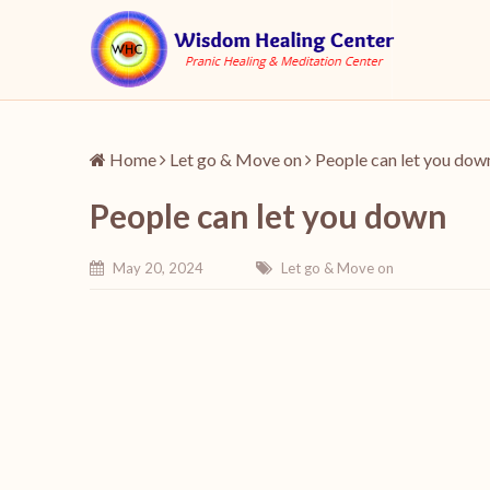
Home
Let go & Move on
People can let you dow
People can let you down
May 20, 2024
Let go & Move on