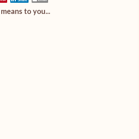
Share
means to you...