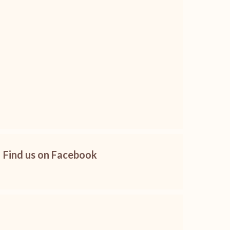
Find us on Facebook