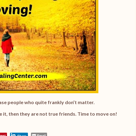
lease people who quite frankly don’t matter.
ke it, then they are not true friends. Time to move on!
rest
Email