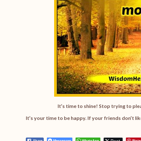
It’s time to shine! Stop trying to p
It’s your time to be happy. If your friends don’t li
Post
Messenger
WhatsApp
Pinte
Share