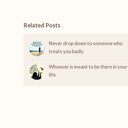
Related Posts
Never drop down to someone who
treats you badly
Whoever is meant to be there in your
life