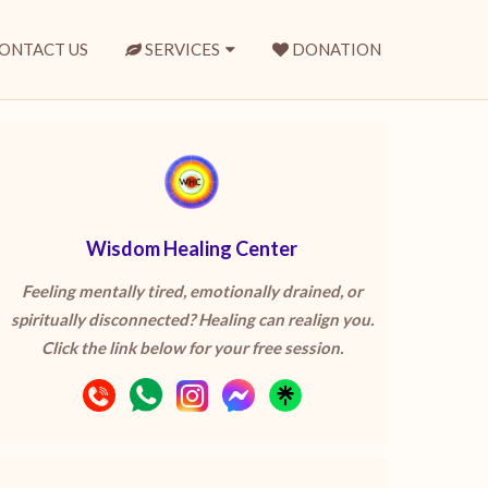
ONTACT US
SERVICES
DONATION
Wisdom Healing Center
Feeling mentally tired, emotionally drained, or
spiritually disconnected? Healing can realign you.
Click the link below for your free session.