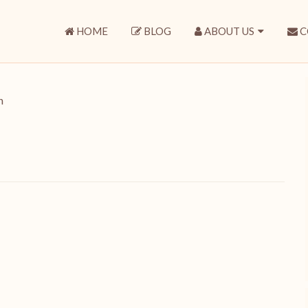
HOME
BLOG
ABOUT US
C
n