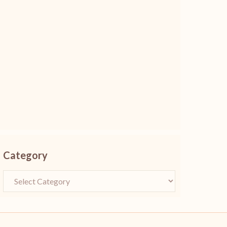
Category