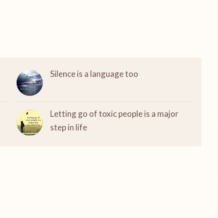
Silence is a language too
Letting go of toxic people is a major
step in life