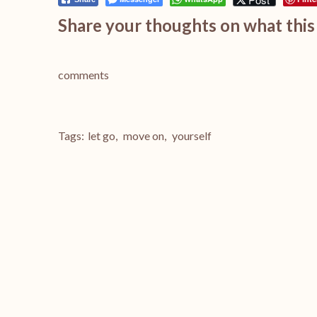
Share your thoughts on what this 
comments
Tags:
let go
,
move on
,
yourself