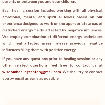
parents or between you and your children.
Each healing session includes working with all physical,
emotional, mental and spiritual levels based on our
experience designed to work on the appropriate areas of
disturbed energy fields affected by negative influences.
We employ combination of different energy techniques
which heal affected areas, release previous negative
influences filling them with positive energy.
If you have any questions prior to healing session or any
other related questions feel free to contact us at
wisdomhealingcenter@gmail.com
. We shall try to contact
you by email as early as possible.