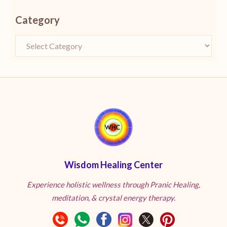
Category
Wisdom Healing Center
Experience holistic wellness through Pranic Healing,
meditation, & crystal energy therapy.