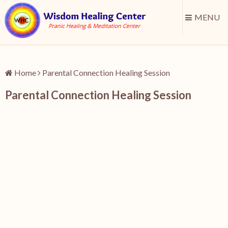
MENU
Home
Parental Connection Healing Session
Parental Connection Healing Session