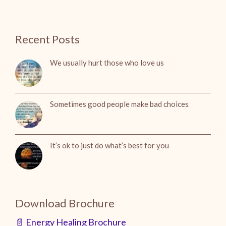
Recent Posts
We usually hurt those who love us
Sometimes good people make bad choices
It’s ok to just do what’s best for you
Download Brochure
📄 Energy Healing Brochure