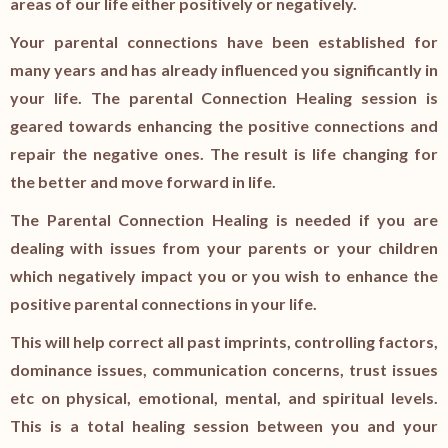
areas of our life either positively or negatively.
Your parental connections have been established for
many years and has already influenced you significantly in
your life. The parental Connection Healing session is
geared towards enhancing the positive connections and
repair the negative ones. The result is life changing for
the better and move forward in life.
The Parental Connection Healing is needed if you are
dealing with issues from your parents or your children
which negatively impact you or you wish to enhance the
positive parental connections in your life.
This will help correct all past imprints, controlling factors,
dominance issues, communication concerns, trust issues
etc on physical, emotional, mental, and spiritual levels.
This is a total healing session between you and your