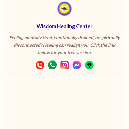
Wisdom Healing Center
Feeling mentally tired, emotionally drained, or spiritually
disconnected? Healing can realign you. Click the link
below for your free session.