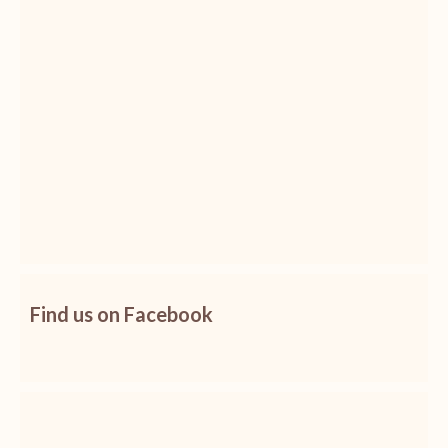
Find us on Facebook