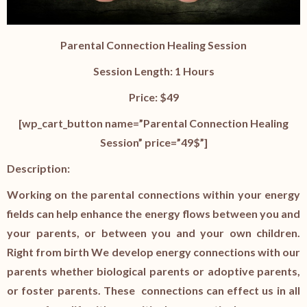
Parental Connection Healing Session
Session Length: 1 Hours
Price: $49
[wp_cart_button name=”Parental Connection Healing
Session” price=”49$”]
Description:
Working on the parental connections within your energy
fields can help enhance the energy flows between you and
your parents, or between you and your own children.
Right from birth We develop energy connections with our
parents whether biological parents or adoptive parents,
or foster parents. These connections can effect us in all