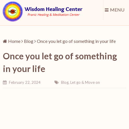
MENU
Home
Blog
Once you let go of something in your life
Once you let go of something
in your life
February 22, 2024
Blog
,
Let go & Move on