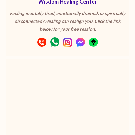
Wisdom Healing Center
Feeling mentally tired, emotionally drained, or spiritually
disconnected? Healing can realign you. Click the link
below for your free session.