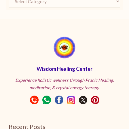
Wisdom Healing Center
Experience holistic wellness through Pranic Healing,
meditation, & crystal energy therapy.
Recent Posts