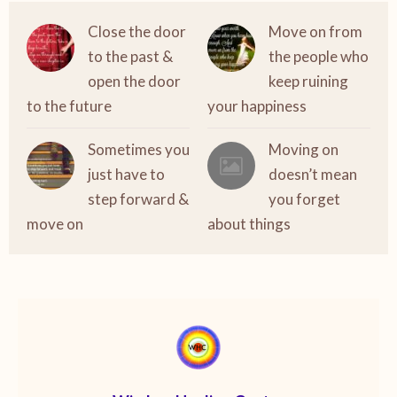
Close the door
Move on from
to the past &
the people who
open the door
keep ruining
to the future
your happiness
Sometimes you
Moving on
just have to
doesn’t mean
step forward &
you forget
move on
about things