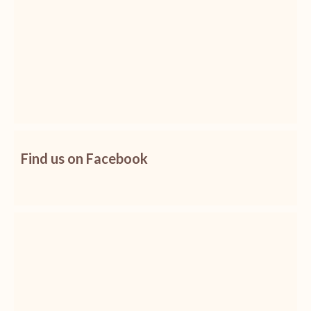
Find us on Facebook