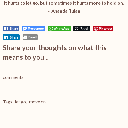
It hurts to let go, but sometimes it hurts more to hold on.
~ Ananda Tulan
Post
Messenger
WhatsApp
Pinterest
Share
Email
Share
Share your thoughts on what this
means to you...
comments
Tags:
let go
,
move on