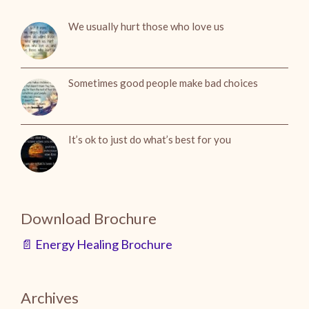
We usually hurt those who love us
Sometimes good people make bad choices
It’s ok to just do what’s best for you
Download Brochure
📄 Energy Healing Brochure
Archives