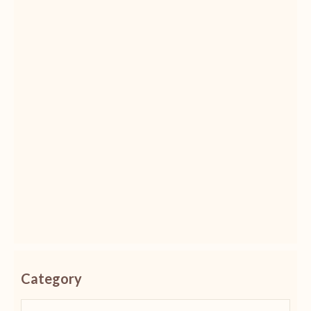
Category