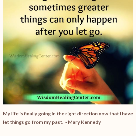
My life is finally going in the right direction now that I have
let things go from my past. ~ Mary Kennedy