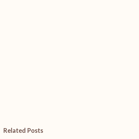
Related Posts