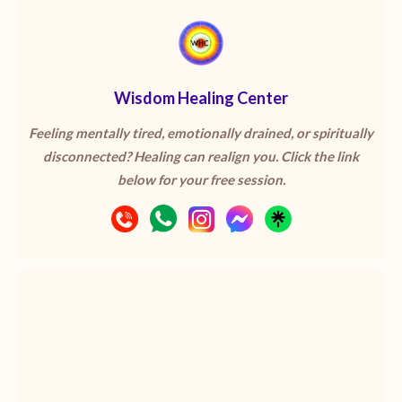
Wisdom Healing Center
Feeling mentally tired, emotionally drained, or spiritually
disconnected? Healing can realign you. Click the link
below for your free session.