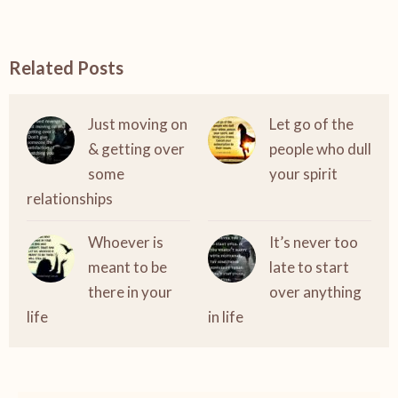
Related Posts
Just moving on
Let go of the
& getting over
people who dull
some
your spirit
relationships
Whoever is
It’s never too
meant to be
late to start
there in your
over anything
life
in life