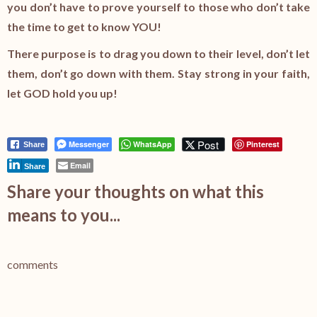
you don’t have to prove yourself to those who don’t take
the time to get to know YOU!
There purpose is to drag you down to their level, don’t let
them, don’t go down with them. Stay strong in your faith,
let GOD hold you up!
Post
Messenger
WhatsApp
Pinterest
Share
Email
Share
Share your thoughts on what this
means to you...
comments