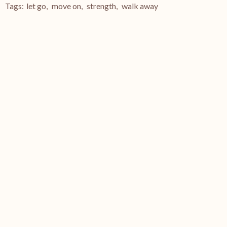
Tags:
let go
,
move on
,
strength
,
walk away