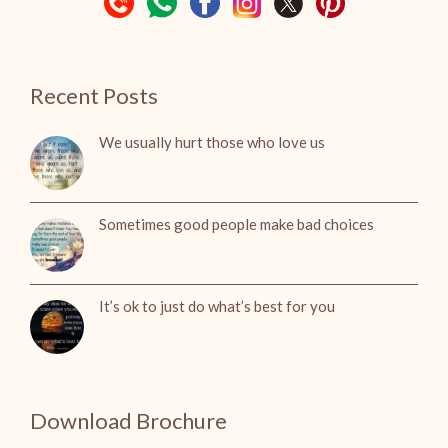
Recent Posts
We usually hurt those who love us
Sometimes good people make bad choices
It’s ok to just do what’s best for you
Download Brochure