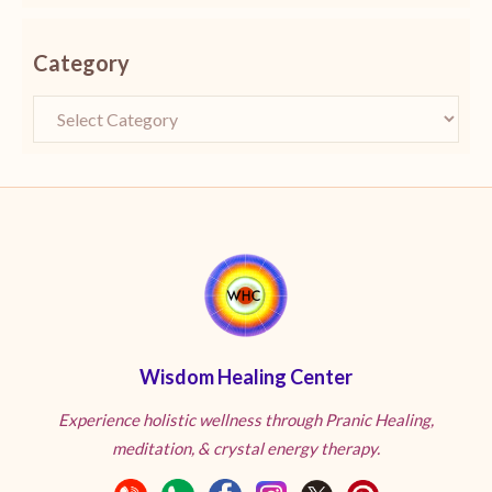
Category
Wisdom Healing Center
Experience holistic wellness through Pranic Healing,
meditation, & crystal energy therapy.