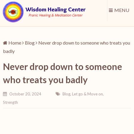
MENU
Home
Blog
Never drop down to someone who treats you
badly
Never drop down to someone
who treats you badly
October 20, 2024
Blog
,
Let go & Move on
,
Strength