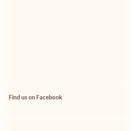
Find us on Facebook