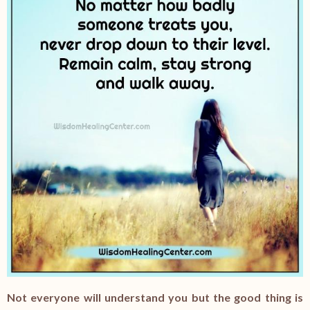
Not everyone will understand you but the good thing is