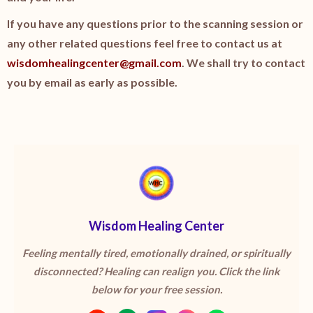
If you have any questions prior to the scanning session or
any other related questions feel free to contact us at
wisdomhealingcenter@gmail.com
. We shall try to contact
you by email as early as possible.
Wisdom Healing Center
Feeling mentally tired, emotionally drained, or spiritually
disconnected? Healing can realign you. Click the link
below for your free session.