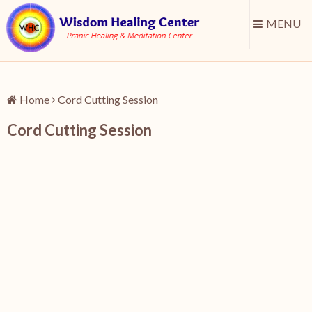
MENU
Home
Cord Cutting Session
Cord Cutting Session