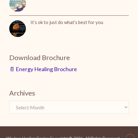
It’s ok to just do what’s best for you
Download Brochure
📄 Energy Healing Brochure
Archives