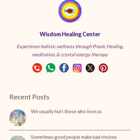
Wisdom Healing Center
Experience holistic wellness through Pranic Healing,
meditation, & crystal energy therapy.
Recent Posts
We usually hurt those who love us
Sometimes good people make bad choices