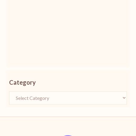
Category