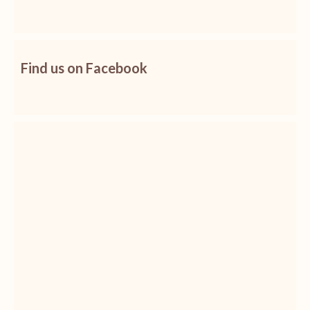
Find us on Facebook