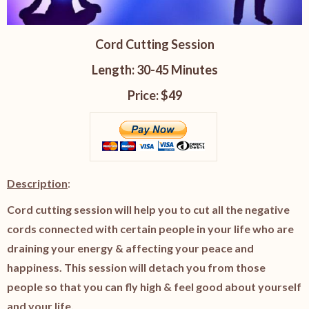
Cord Cutting Session
Length: 30-45 Minutes
Price: $49
Description
:
Cord cutting session will help you to cut all the negative
cords connected with certain people in your life who are
draining your energy & affecting your peace and
happiness. This session will detach you from those
people so that you can fly high & feel good about yourself
and your life.