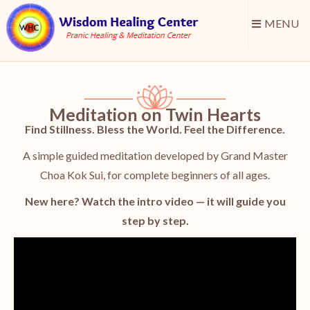
MENU
Meditation on Twin Hearts
Find Stillness. Bless the World. Feel the Difference.
A simple guided meditation developed by Grand Master
Choa Kok Sui, for complete beginners of all ages.
New here? Watch the intro video — it will guide you
step by step.