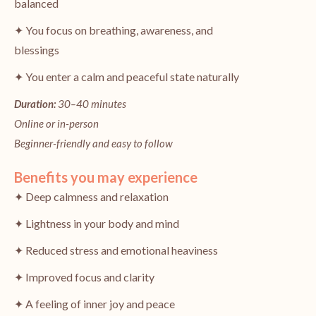
balanced
✦ You focus on breathing, awareness, and
blessings
✦ You enter a calm and peaceful state naturally
Duration:
30–40 minutes
Online or in-person
Beginner-friendly and easy to follow
Benefits you may experience
✦ Deep calmness and relaxation
✦ Lightness in your body and mind
✦ Reduced stress and emotional heaviness
✦ Improved focus and clarity
✦ A feeling of inner joy and peace