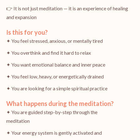
👉 It is not just meditation — it is an experience of healing
and expansion
Is this for you?
✦ You feel stressed, anxious, or mentally tired
✦ You overthink and find it hard to relax
✦ You want emotional balance and inner peace
✦ You feel low, heavy, or energetically drained
✦ You are looking for a simple spiritual practice
What happens during the meditation?
✦ You are guided step-by-step through the
meditation
✦ Your energy system is gently activated and