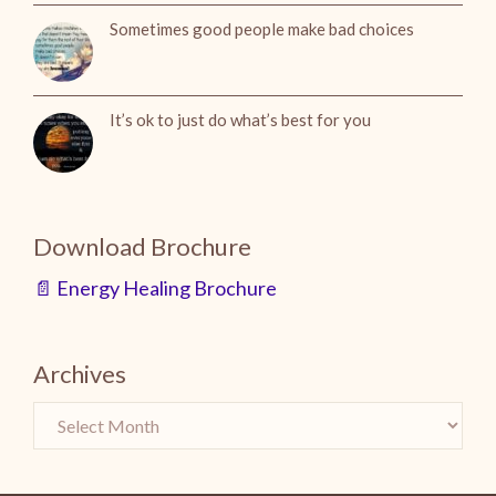
Sometimes good people make bad choices
It’s ok to just do what’s best for you
Download Brochure
📄 Energy Healing Brochure
Archives