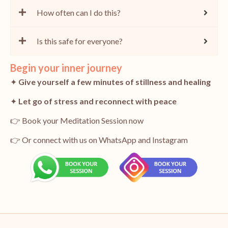
How often can I do this?
Is this safe for everyone?
Begin your inner journey
✦
Give yourself a few minutes of stillness and healing
✦
Let go of stress and reconnect with peace
👉 Book your Meditation Session now
👉 Or connect with us on WhatsApp and Instagram