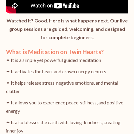
Watched it? Good. Here is what happens next. Our live
group sessions are guided, welcoming, and designed
for complete beginners.
What is Meditation on Twin Hearts?
✦ It is a simple yet powerful guided meditation
✦ It activates the heart and crown energy centers
✦ It helps release stress, negative emotions, and mental
clutter
✦ It allows you to experience peace, stillness, and positive
energy
✦ It also blesses the earth with loving-kindness, creating
inner joy