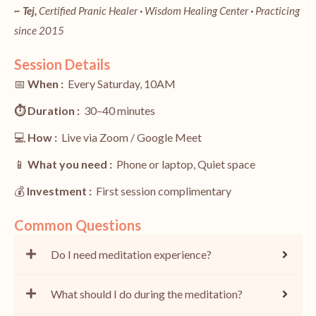
~ Tej,
Certified Pranic Healer
·
Wisdom Healing Center
·
Practicing
since 2015
Session Details
📅
When :
Every Saturday, 10AM
⏱️
Duration :
30–40 minutes
💻
How :
Live via Zoom / Google Meet
📱
What you need :
Phone or laptop, Quiet space
💰
Investment :
First session complimentary
Common Questions
Do I need meditation experience?
What should I do during the meditation?