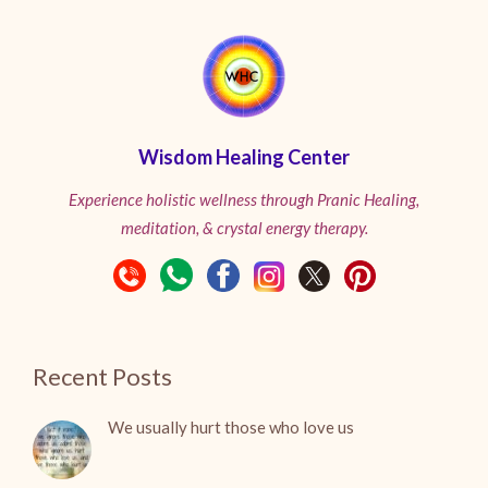
Wisdom Healing Center
Experience holistic wellness through Pranic Healing,
meditation, & crystal energy therapy.
Recent Posts
We usually hurt those who love us