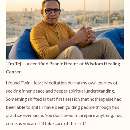
“
I’m
Tej
— a certified Pranic Healer at Wisdom Healing
Center.
I found Twin Heart Meditation during my own journey of
seeking inner peace and deeper spiritual understanding.
Something shifted in that first session that nothing else had
been able to shift. I have been guiding people through this
practice ever since. You don’t need to prepare anything. Just
come as you are, I’ll take care of the rest.”