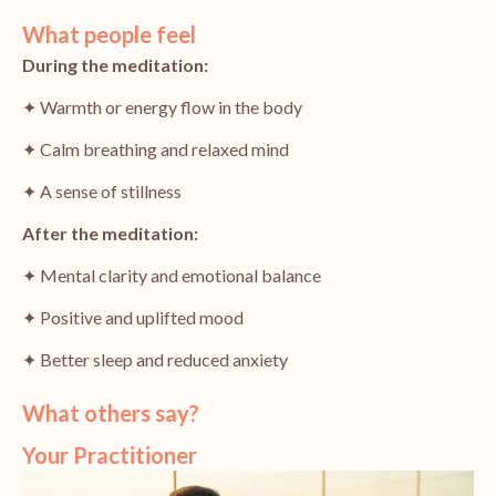
What people feel
During the meditation:
✦ Warmth or energy flow in the body
✦ Calm breathing and relaxed mind
✦ A sense of stillness
After the meditation:
✦ Mental clarity and emotional balance
✦ Positive and uplifted mood
✦ Better sleep and reduced anxiety
What others say?
Your Practitioner