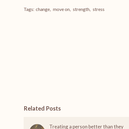
Tags:
change
,
move on
,
strength
,
stress
Related Posts
Treating a person better than they