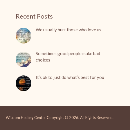
Recent Posts
We usually hurt those who love us
Sometimes good people make bad
choices
It’s ok to just do what’s best for you
Wisdom Healing Center
Copyright © 2026.
All Rights Reserved.