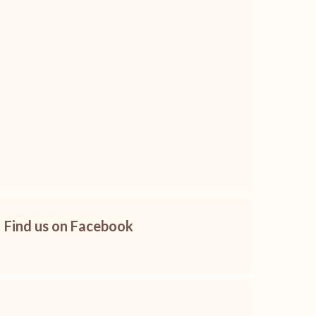
Find us on Facebook