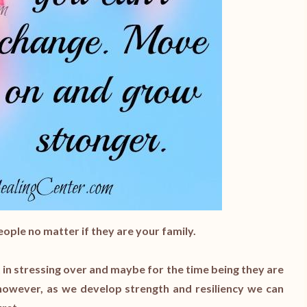
ople no matter if they are your family.
 in stressing over and maybe for the time being they are
 however, as we develop strength and resiliency we can