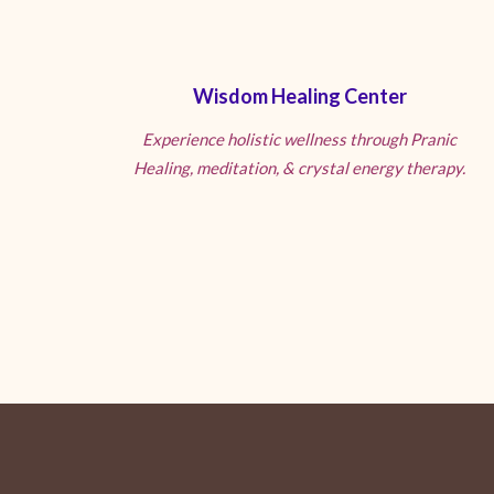
Wisdom Healing Center
Experience holistic wellness through Pranic
Healing, meditation, & crystal energy therapy.