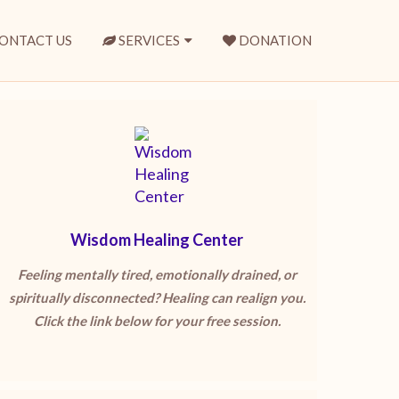
ONTACT US
SERVICES
DONATION
Wisdom Healing Center
Feeling mentally tired, emotionally drained, or
spiritually disconnected? Healing can realign you.
Click the link below for your free session.