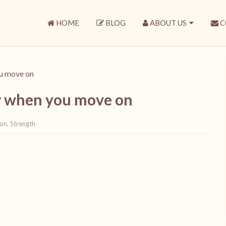
HOME
BLOG
ABOUT US
C
ou move on
er when you move on
 on
,
Strength