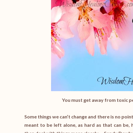
You must get away from toxic pe
Some things we can’t change and there is no point
meant to be left alone, as hard as that can be,