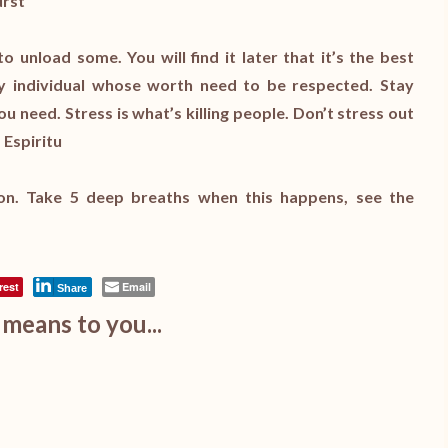
urst
unload some. You will find it later that it’s the best
hy individual whose worth need to be respected. Stay
u need. Stress is what’s killing people. Don’t stress out
 Espiritu
on. Take 5 deep breaths when this happens, see the
rest
Email
Share
means to you...