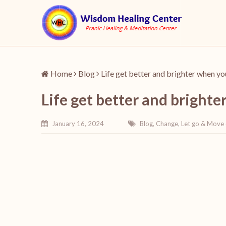
Home
Blog
Life get better and brighter when y
Life get better and bright
January 16, 2024
Blog
,
Change
,
Let go & Move