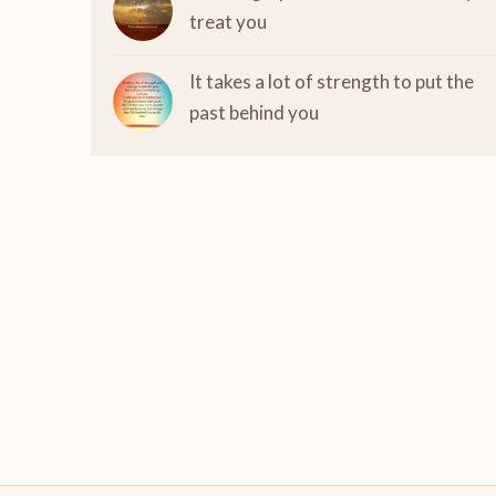
treat you
It takes a lot of strength to put the
past behind you