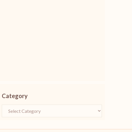
Category