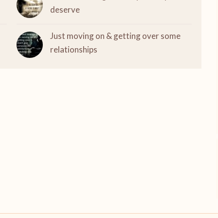
deserve
Just moving on & getting over some
relationships