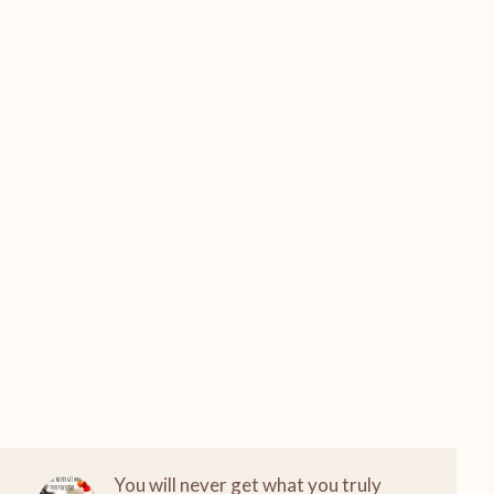
You will never get what you truly