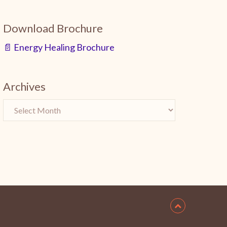
Download Brochure
📄 Energy Healing Brochure
Archives