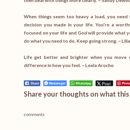
then deal with things more clearly. ~ Sandy Dewh
When things seem too heavy a load, you need to 
decision you made in your life. You’re a wort
focused on your life and God will provide what yo
do what you need to do. Keep going strong. ~ Lilia
Life get better and brighter when you move 
difference in how you feel. ~ Leela Arocho
Post
Messenger
WhatsApp
Pinte
Share
Share your thoughts on what this 
comments