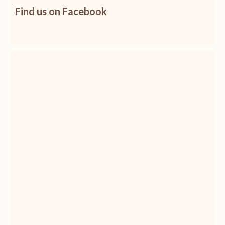
Find us on Facebook