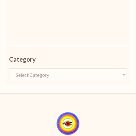
Category