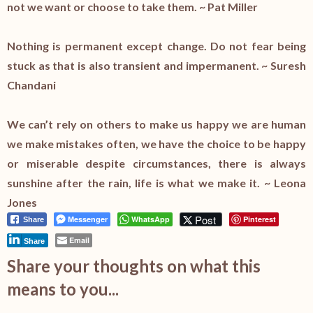
not we want or choose to take them. ~ Pat Miller
Nothing is permanent except change. Do not fear being
stuck as that is also transient and impermanent. ~ Suresh
Chandani
We can’t rely on others to make us happy we are human
we make mistakes often, we have the choice to be happy
or miserable despite circumstances, there is always
sunshine after the rain, life is what we make it. ~ Leona
Jones
Post
Messenger
WhatsApp
Pinterest
Share
Email
Share
Share your thoughts on what this
means to you...