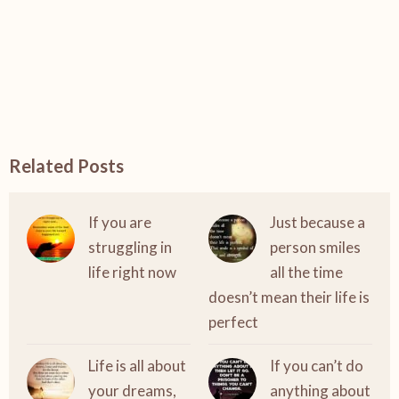
Related Posts
If you are
Just because a
struggling in
person smiles
life right now
all the time
doesn’t mean their life is
perfect
Life is all about
If you can’t do
your dreams,
anything about