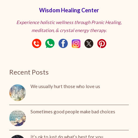
Wisdom Healing Center
Experience holistic wellness through Pranic Healing,
meditation, & crystal energy therapy.
Recent Posts
We usually hurt those who love us
Sometimes good people make bad choices
It’s ok to just do what’s best for you