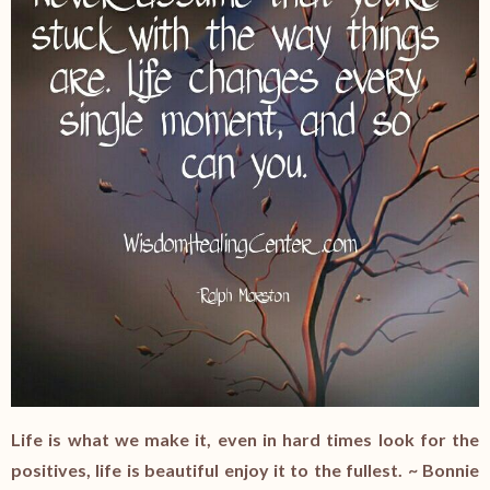
Life is what we make it, even in hard times look for the
positives, life is beautiful enjoy it to the fullest. ~ Bonnie