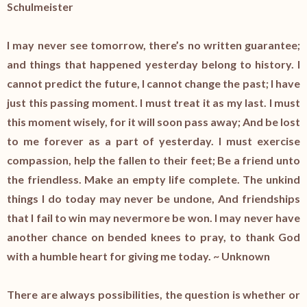
Schulmeister
I may never see tomorrow, there’s no written guarantee;
and things that happened yesterday belong to history. I
cannot predict the future, I cannot change the past; I have
just this passing moment. I must treat it as my last. I must
this moment wisely, for it will soon pass away; And be lost
to me forever as a part of yesterday. I must exercise
compassion, help the fallen to their feet; Be a friend unto
the friendless. Make an empty life complete. The unkind
things I do today may never be undone, And friendships
that I fail to win may nevermore be won. I may never have
another chance on bended knees to pray, to thank God
with a humble heart for giving me today. ~ Unknown
There are always possibilities, the question is whether or