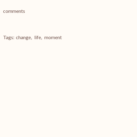
comments
Tags:
change
,
life
,
moment