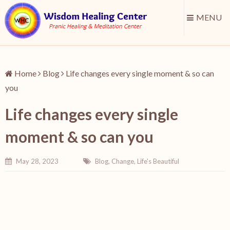
MENU
Home
Blog
Life changes every single moment & so can
you
Life changes every single
moment & so can you
May 28, 2023
Blog
,
Change
,
Life's Beautiful