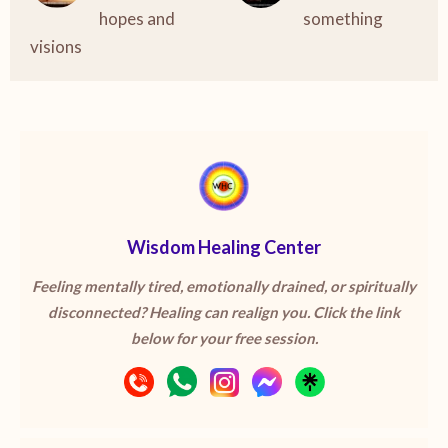
hopes and
something
visions
Wisdom Healing Center
Feeling mentally tired, emotionally drained, or spiritually
disconnected? Healing can realign you. Click the link
below for your free session.