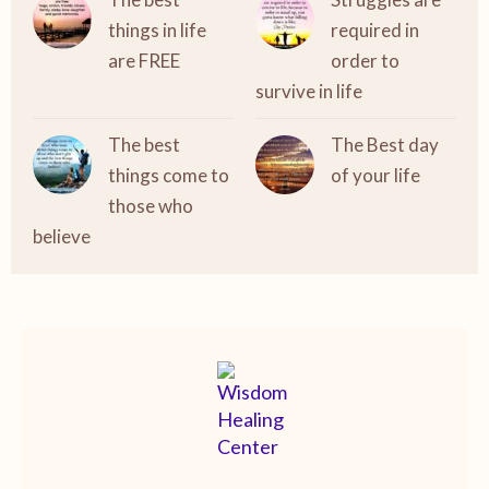
things in life
required in
are FREE
order to
survive in life
The best
The Best day
things come to
of your life
those who
believe