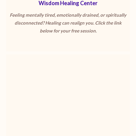
Wisdom Healing Center
Feeling mentally tired, emotionally drained, or spiritually
disconnected? Healing can realign you. Click the link
below for your free session.