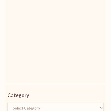
Category