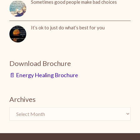
Sometimes good people make bad choices
It’s ok to just do what’s best for you
Download Brochure
📄 Energy Healing Brochure
Archives