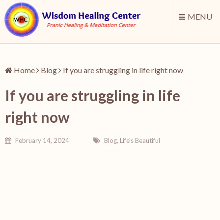
MENU
Home
Blog
If you are struggling in life right now
If you are struggling in life
right now
February 14, 2024
Blog
,
Life's Beautiful