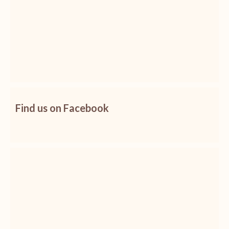
Find us on Facebook