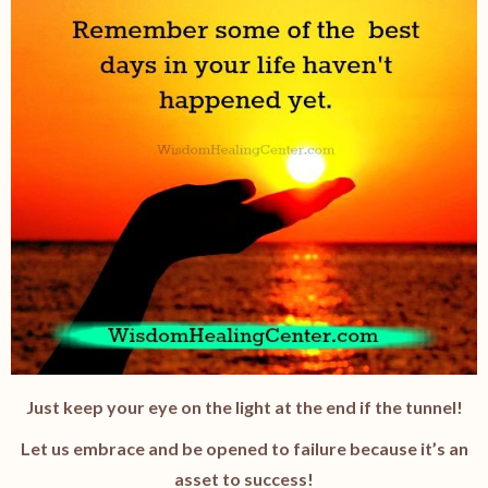
Just keep your eye on the light at the end if the tunnel!
Let us embrace and be opened to failure because it’s an
asset to success!