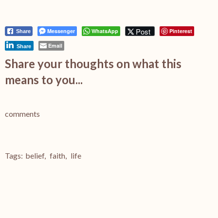
Post
Messenger
WhatsApp
Pinterest
Share
Email
Share
Share your thoughts on what this
means to you...
comments
Tags:
belief
,
faith
,
life