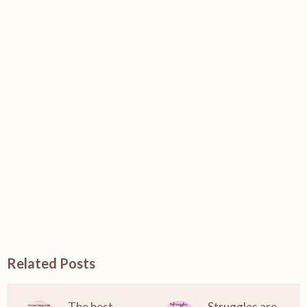
Related Posts
The best
Struggles are