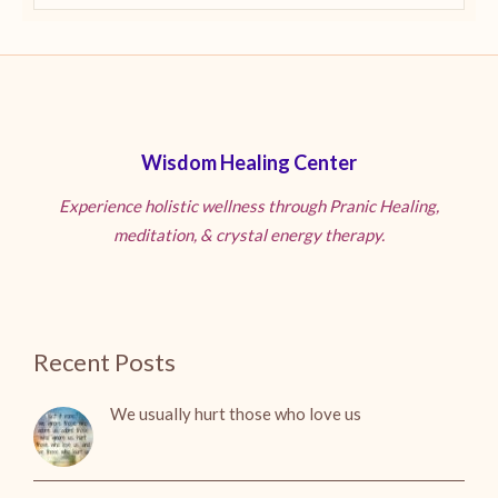
Wisdom Healing Center
Experience holistic wellness through Pranic Healing,
meditation, & crystal energy therapy.
Recent Posts
We usually hurt those who love us