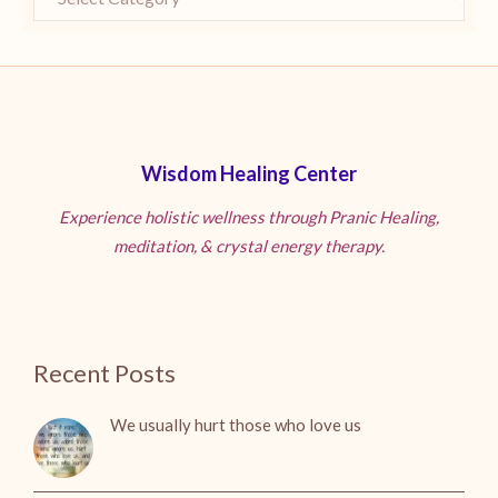
Wisdom Healing Center
Experience holistic wellness through Pranic Healing,
meditation, & crystal energy therapy.
Recent Posts
We usually hurt those who love us