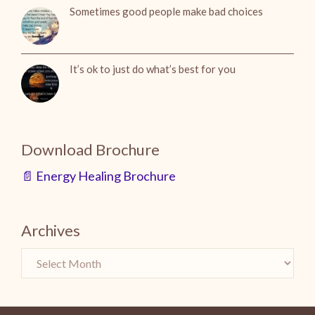
Sometimes good people make bad choices
It’s ok to just do what’s best for you
Download Brochure
📄 Energy Healing Brochure
Archives