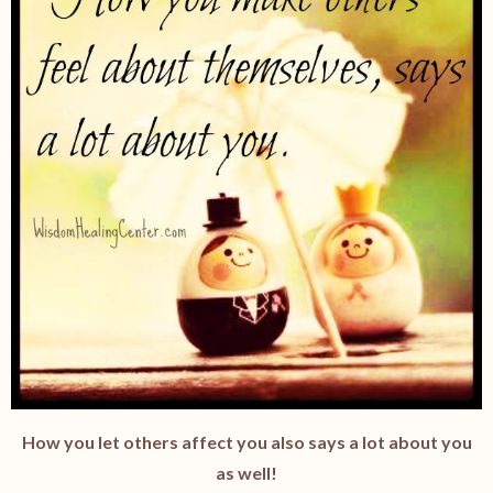
How you let others affect you also says a lot about you
as well!