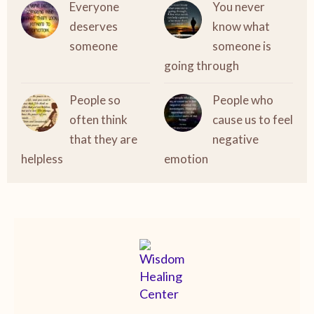
Everyone
You never
deserves
know what
someone
someone is
going through
People so
People who
often think
cause us to feel
that they are
negative
helpless
emotion