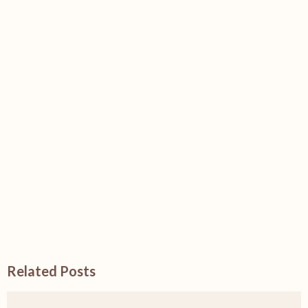
Related Posts