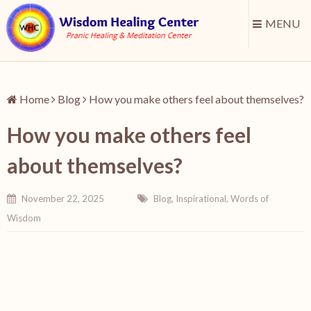
MENU
Home
Blog
How you make others feel about themselves?
How you make others feel
about themselves?
November 22, 2025
Blog
,
Inspirational
,
Words of
Wisdom