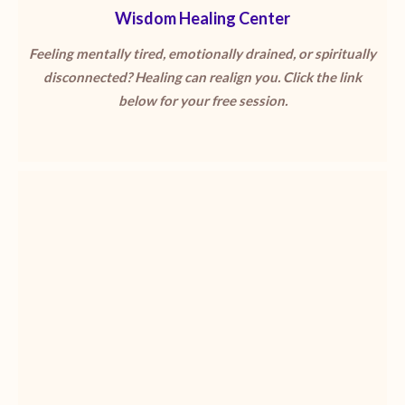
Wisdom Healing Center
Feeling mentally tired, emotionally drained, or spiritually
disconnected? Healing can realign you. Click the link
below for your free session.