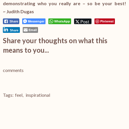
demonstrating who you really are – so be your best!
~ Judith Dugas
Post
Messenger
WhatsApp
Pinterest
Share
Email
Share
Share your thoughts on what this
means to you...
comments
Tags:
feel
,
inspirational