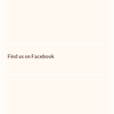
Find us on Facebook