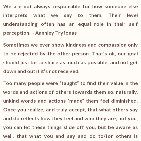
We are not always responsible for how someone else
interprets what we say to them. Their level
understanding often has an equal role in their self
perception. ~ Aanniey Tryfonas
Sometimes we even show kindness and compassion only
to be rejected by the other person. That’s ok, our goal
should just be to share as much as possible, and not get
down and out if it’s not received.
Too many people were “taught” to find their value in the
words and actions of others towards them so, naturally,
unkind words and actions “made” them feel diminished.
Once you realize, and truly accept, that what others say
and do reflects how they feel and who they are, not you,
you can let these things slide off you, but be aware as
well, that what you and say and do to/for others is