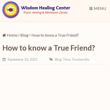
MENU
Home
Blog
How to know a True Friend?
How to know a True Friend?
September 22, 2025
Blog
,
Time
,
Trustworthy