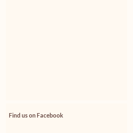
Find us on Facebook