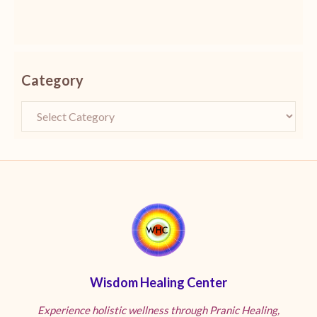
Category
Wisdom Healing Center
Experience holistic wellness through Pranic Healing,