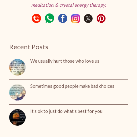
meditation, & crystal energy therapy.
Recent Posts
We usually hurt those who love us
Sometimes good people make bad choices
It’s ok to just do what’s best for you