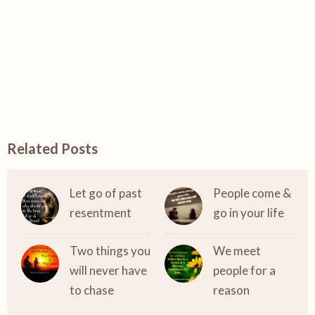
Related Posts
Let go of past
People come &
resentment
go in your life
Two things you
We meet
will never have
people for a
to chase
reason