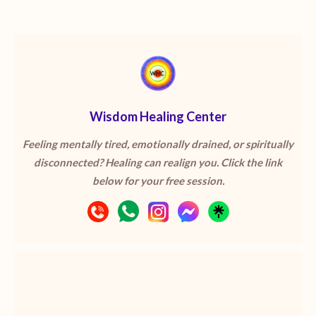
Wisdom Healing Center
Feeling mentally tired, emotionally drained, or spiritually
disconnected? Healing can realign you. Click the link
below for your free session.