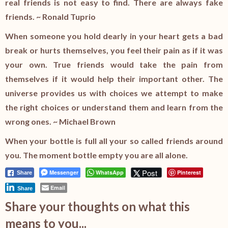
real friends is not easy to find. There are always fake
friends. ~ Ronald Tuprio
When someone you hold dearly in your heart gets a bad
break or hurts themselves, you feel their pain as if it was
your own. True friends would take the pain from
themselves if it would help their important other. The
universe provides us with choices we attempt to make
the right choices or understand them and learn from the
wrong ones. ~ Michael Brown
When your bottle is full all your so called friends around
you. The moment bottle empty you are all alone.
Post
Messenger
WhatsApp
Pinterest
Share
Email
Share
Share your thoughts on what this
means to you...