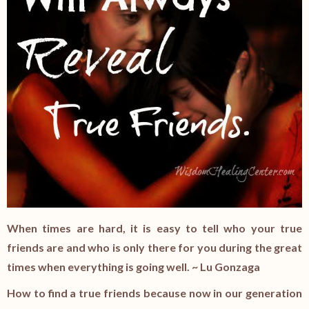
When times are hard, it is easy to tell who your true
friends are and who is only there for you during the great
times when everything is going well. ~ Lu Gonzaga
How to find a true friends because now in our generation