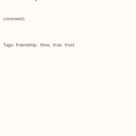
comments
Tags:
friendship
,
time
,
true
,
trust