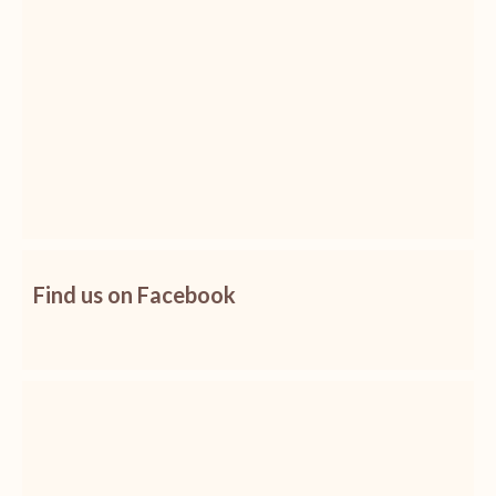
Find us on Facebook