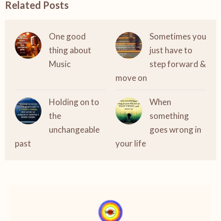
Related Posts
One good
Sometimes you
thing about
just have to
Music
step forward &
move on
Holding on to
When
the
something
unchangeable
goes wrong in
past
your life