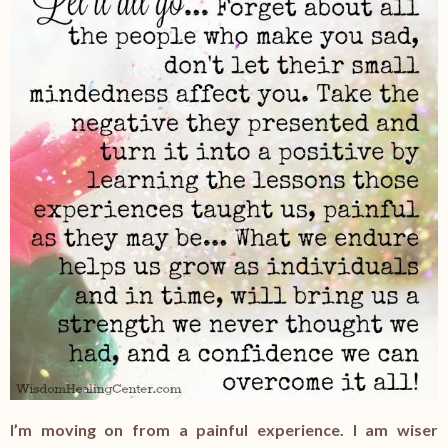
I’m moving on from a painful experience. I am wiser