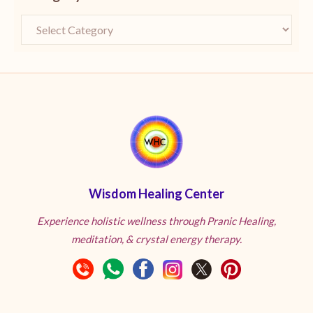
Wisdom Healing Center
Experience holistic wellness through Pranic Healing,
meditation, & crystal energy therapy.