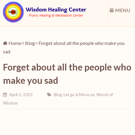
MENU
Home
Blog
Forget about all the people who make you
sad
Forget about all the people who
make you sad
April 2, 2023
Blog
,
Let go & Move on
,
Words of
Wisdom