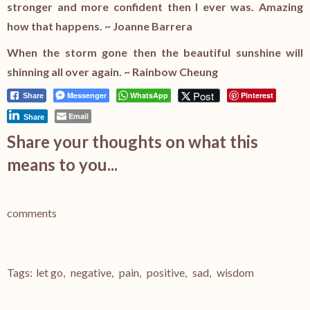
stronger and more confident then I ever was. Amazing
how that happens. ~ Joanne Barrera
When the storm gone then the beautiful sunshine will
shinning all over again. ~ Rainbow Cheung
Post
Messenger
WhatsApp
Pinterest
Share
Email
Share
Share your thoughts on what this
means to you...
comments
Tags:
let go
,
negative
,
pain
,
positive
,
sad
,
wisdom