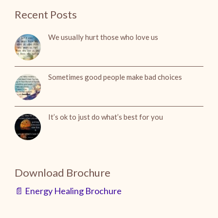
Recent Posts
We usually hurt those who love us
Sometimes good people make bad choices
It’s ok to just do what’s best for you
Download Brochure
📄 Energy Healing Brochure