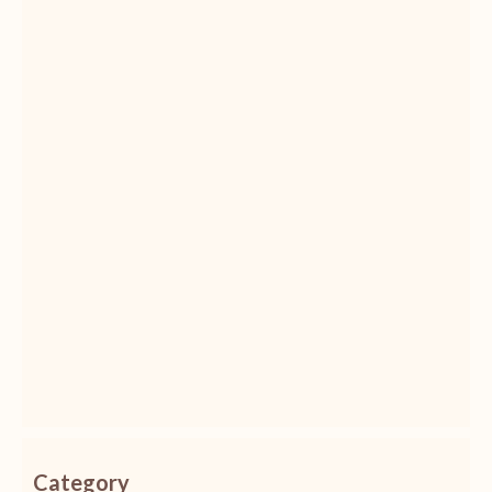
Category