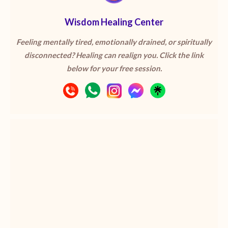
Wisdom Healing Center
Feeling mentally tired, emotionally drained, or spiritually
disconnected? Healing can realign you. Click the link
below for your free session.