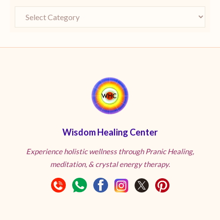
Wisdom Healing Center
Experience holistic wellness through Pranic Healing,
meditation, & crystal energy therapy.