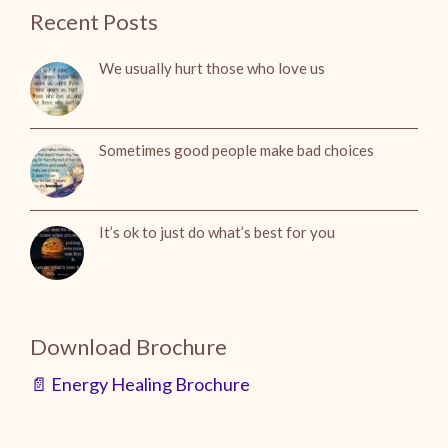
Recent Posts
We usually hurt those who love us
Sometimes good people make bad choices
It’s ok to just do what’s best for you
Download Brochure
📄 Energy Healing Brochure