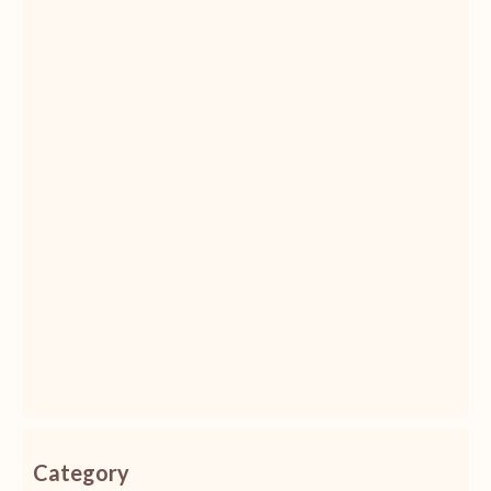
Category