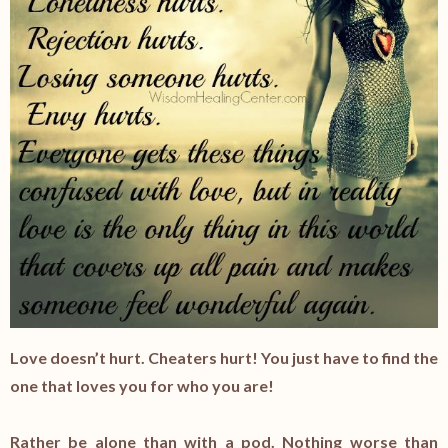
Love doesn’t hurt. Cheaters hurt! You just have to find the
one that loves you for who you are!
Rather be alone than with a pod. Nothing worse than