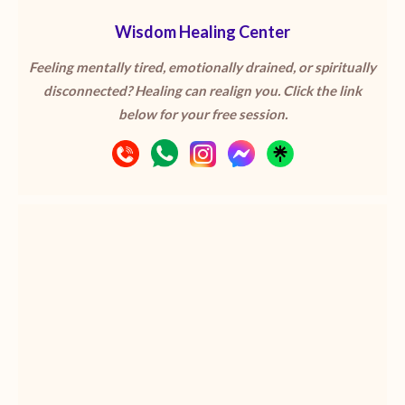
Wisdom Healing Center
Feeling mentally tired, emotionally drained, or spiritually
disconnected? Healing can realign you. Click the link
below for your free session.