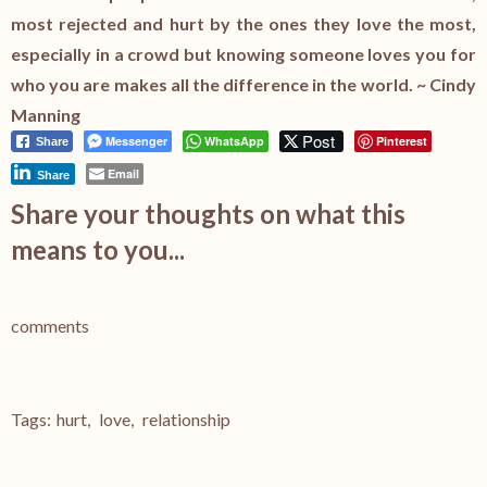
most rejected and hurt by the ones they love the most,
especially in a crowd but knowing someone loves you for
who you are makes all the difference in the world. ~ Cindy
Manning
Post
Messenger
WhatsApp
Pinterest
Share
Email
Share
Share your thoughts on what this
means to you...
comments
Tags:
hurt
,
love
,
relationship