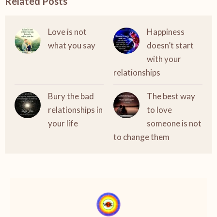
Related Posts
Love is not
Happiness
what you say
doesn’t start
with your
relationships
Bury the bad
The best way
relationships in
to love
your life
someone is not
to change them