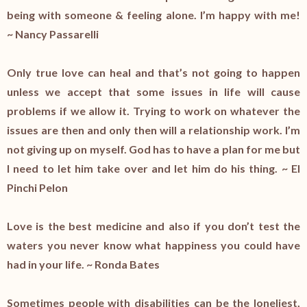
being with someone & feeling alone. I’m happy with me!
~ Nancy Passarelli
Only true love can heal and that’s not going to happen
unless we accept that some issues in life will cause
problems if we allow it. Trying to work on whatever the
issues are then and only then will a relationship work. I’m
not giving up on myself. God has to have a plan for me but
I need to let him take over and let him do his thing. ~ El
Pinchi Pelon
Love is the best medicine and also if you don’t test the
waters you never know what happiness you could have
had in your life. ~ Ronda Bates
Sometimes people with disabilities can be the loneliest,