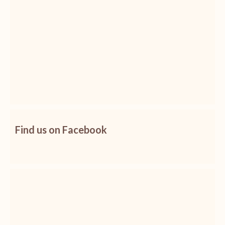
Find us on Facebook