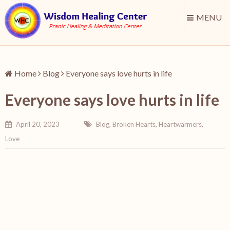
MENU
Home
Blog
Everyone says love hurts in life
Everyone says love hurts in life
April 20, 2023
Blog
,
Broken Hearts
,
Heartwarmers
,
Love