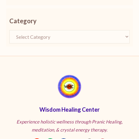
Category
Wisdom Healing Center
Experience holistic wellness through Pranic Healing,
meditation, & crystal energy therapy.