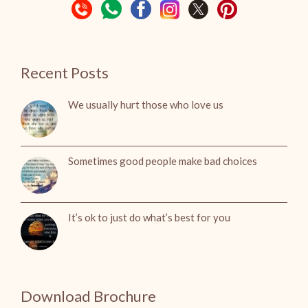
Recent Posts
We usually hurt those who love us
Sometimes good people make bad choices
It’s ok to just do what’s best for you
Download Brochure