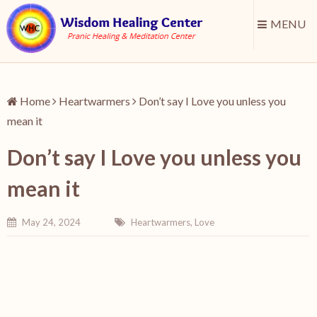
MENU
Home
Heartwarmers
Don’t say I Love you unless you
mean it
Don’t say I Love you unless you
mean it
May 24, 2024
Heartwarmers
,
Love