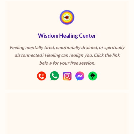
Wisdom Healing Center
Feeling mentally tired, emotionally drained, or spiritually
disconnected? Healing can realign you. Click the link
below for your free session.