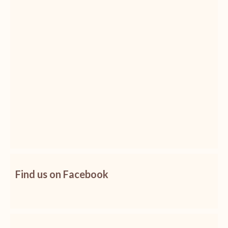
Find us on Facebook