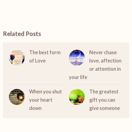
Related Posts
The best form
Never chase
of Love
love, affection
or attention in
your life
When you shut
The greatest
your heart
gift you can
down
give someone