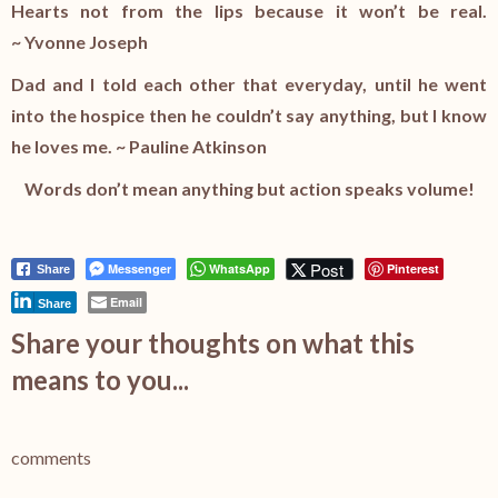
Hearts not from the lips because it won’t be real.
~ Yvonne Joseph
Dad and I told each other that everyday, until he went
into the hospice then he couldn’t say anything, but I know
he loves me. ~ Pauline Atkinson
Words don’t mean anything but action speaks volume!
Post
Messenger
WhatsApp
Pinterest
Share
Email
Share
Share your thoughts on what this
means to you...
comments