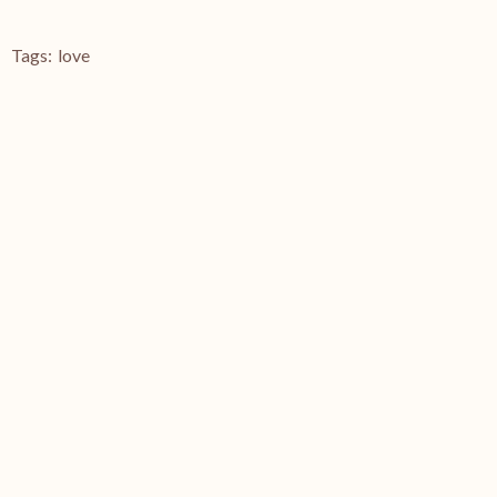
Tags:
love