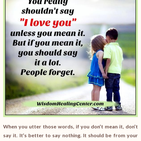
When you utter those words, if you don’t mean it, don’t
say it. It’s better to say nothing. It should be from your