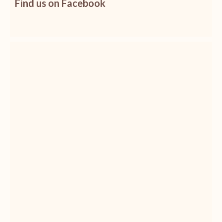
Find us on Facebook