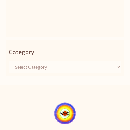
Category