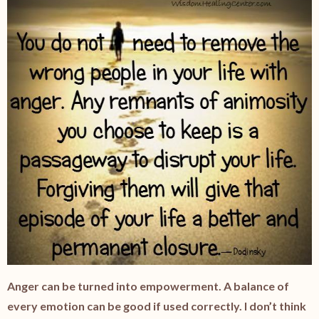
Anger can be turned into empowerment. A balance of
every emotion can be good if used correctly. I don’t think