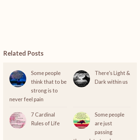
Related Posts
Some people
There’s Light &
think that to be
Dark within us
strong is to
never feel pain
7 Cardinal
Some people
Rules of Life
are just
passing