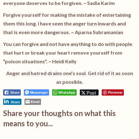
everyone deserves to be forgiven. ~ Sadia Karim
Forgive yourself for making the mistake of entertaining
them this long. I have seen the anger turn inwards and
that is even more dangerous. ~ Aparna Subramanian
You can forgive and not have anything to do with people
that hurt or break your heart remove yourself from
“poison situations”. ~ Heidi Kelly
Anger and hatred drains one’s soul. Get rid of it as soon
as possible.
Post
Messenger
WhatsApp
Pinterest
Share
Email
Share
Share your thoughts on what this
means to you...