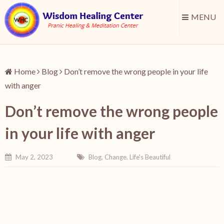
MENU
Home
Blog
Don’t remove the wrong people in your life
with anger
Don’t remove the wrong people
in your life with anger
May 2, 2023
Blog
,
Change
,
Life's Beautiful