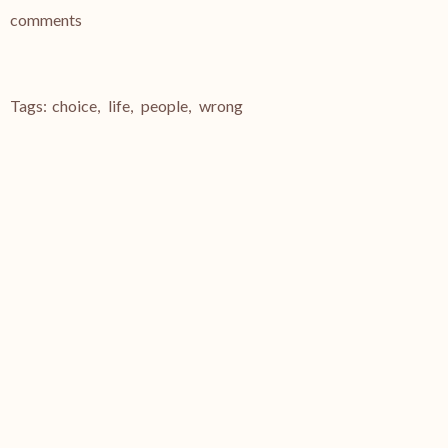
comments
Tags:
choice
,
life
,
people
,
wrong