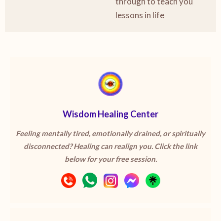
through to teach you
lessons in life
Wisdom Healing Center
Feeling mentally tired, emotionally drained, or spiritually
disconnected? Healing can realign you. Click the link
below for your free session.