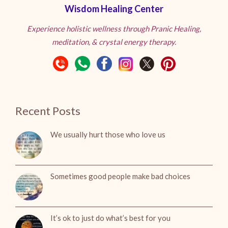
Wisdom Healing Center
Experience holistic wellness through Pranic Healing,
meditation, & crystal energy therapy.
Recent Posts
We usually hurt those who love us
Sometimes good people make bad choices
It’s ok to just do what’s best for you