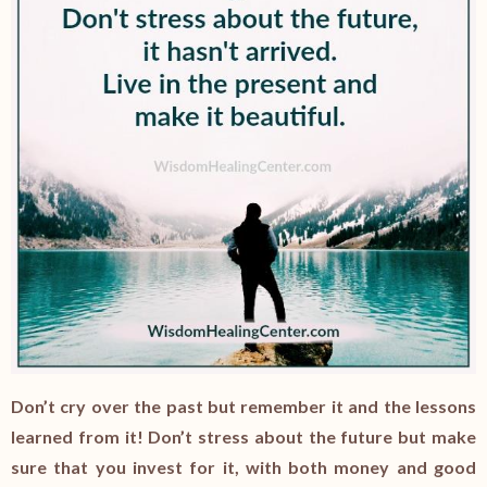
Don’t cry over the past but remember it and the lessons
learned from it! Don’t stress about the future but make
sure that you invest for it, with both money and good