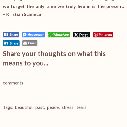
we forget the only time we truly live in is the present.
~ Kristian Scimeca
Post
Messenger
WhatsApp
Pinterest
Share
Email
Share
Share your thoughts on what this
means to you...
comments
Tags:
beautiful
,
past
,
peace
,
stress
,
tears