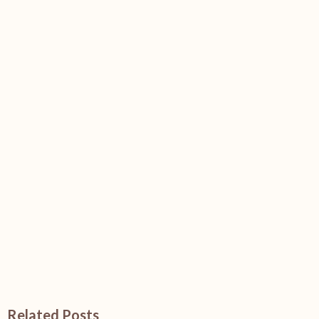
Related Posts