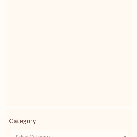
Category