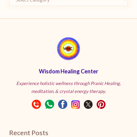
Wisdom Healing Center
Experience holistic wellness through Pranic Healing,
meditation, & crystal energy therapy.
Recent Posts