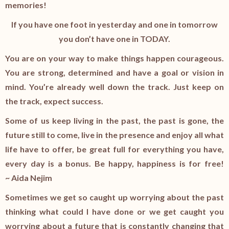
memories!
If you have one foot in yesterday and one in tomorrow
you don’t have one in TODAY.
You are on your way to make things happen courageous.
You are strong, determined and have a goal or vision in
mind. You’re already well down the track. Just keep on
the track, expect success.
Some of us keep living in the past, the past is gone, the
future still to come, live in the presence and enjoy all what
life have to offer, be great full for everything you have,
every day is a bonus. Be happy, happiness is for free!
~ Aida Nejim
Sometimes we get so caught up worrying about the past
thinking what could I have done or we get caught you
worrying about a future that is constantly changing that