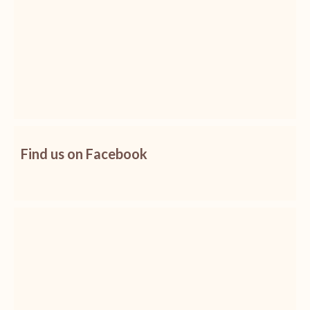
Find us on Facebook