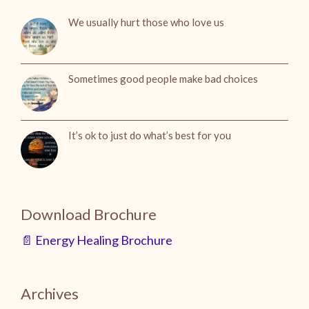
We usually hurt those who love us
Sometimes good people make bad choices
It’s ok to just do what’s best for you
Download Brochure
📄 Energy Healing Brochure
Archives