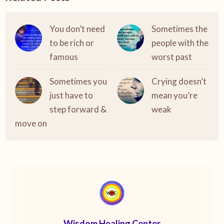
You don’t need
Sometimes the
to be rich or
people with the
famous
worst past
Sometimes you
Crying doesn’t
just have to
mean you’re
step forward &
weak
move on
Wisdom Healing Center