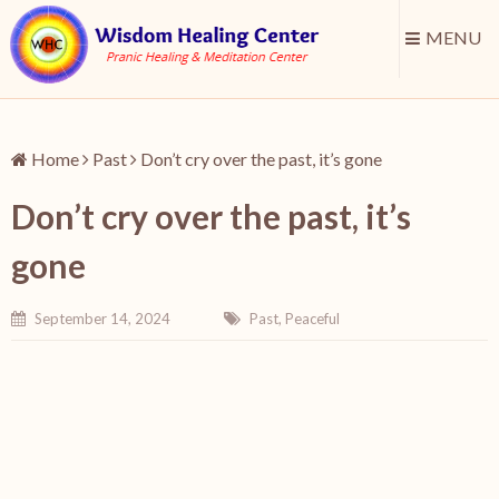
MENU
Home
Past
Don’t cry over the past, it’s gone
Don’t cry over the past, it’s
gone
September 14, 2024
Past
,
Peaceful