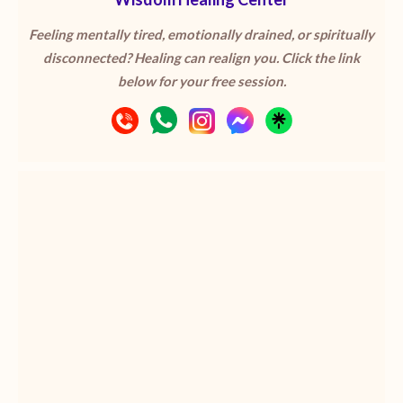
Feeling mentally tired, emotionally drained, or spiritually
disconnected? Healing can realign you. Click the link
below for your free session.