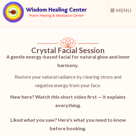
MENU
Crystal Facial Session
A gentle energy-based facial for natural glow and inner
harmony.
Restore your natural radiance by clearing stress and
negative energy from your face.
New here? Watch this short video first — it explains
everything.
Liked what you saw? Here’s what you need to know
before booking.