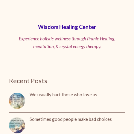
Wisdom Healing Center
Experience holistic wellness through Pranic Healing,
meditation, & crystal energy therapy.
Recent Posts
We usually hurt those who love us
Sometimes good people make bad choices