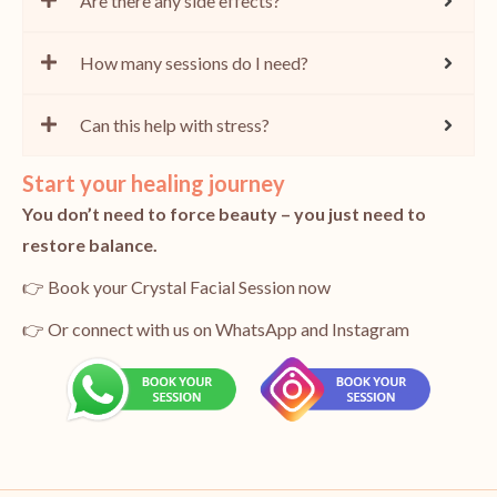
Are there any side effects?
How many sessions do I need?
Can this help with stress?
Start your healing journey
You don’t need to force beauty – you just need to
restore balance.
👉 Book your Crystal Facial Session now
👉 Or connect with us on WhatsApp and Instagram