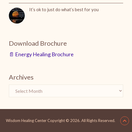
It’s ok to just do what’s best for you
Download Brochure
📄 Energy Healing Brochure
Archives
Wisdom Healing Center
Copyright © 2026.
All Rights Reserved.