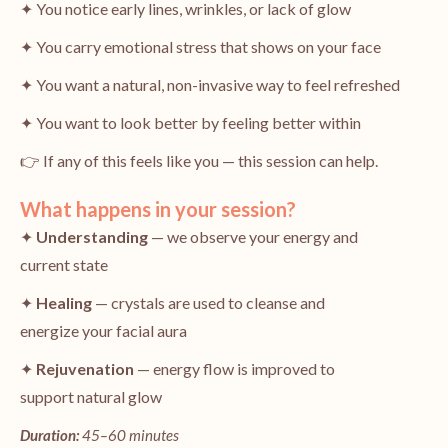
✦ You notice early lines, wrinkles, or lack of glow
✦ You carry emotional stress that shows on your face
✦ You want a natural, non-invasive way to feel refreshed
✦ You want to look better by feeling better within
👉 If any of this feels like you — this session can help.
What happens in your session?
✦
Understanding
— we observe your energy and
current state
✦
Healing
— crystals are used to cleanse and
energize your facial aura
✦
Rejuvenation
— energy flow is improved to
support natural glow
Duration:
45–60 minutes