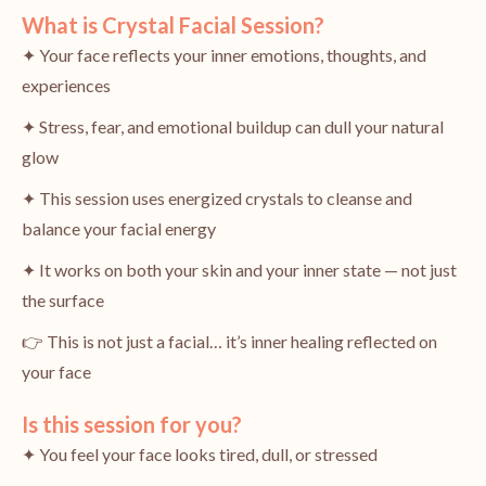
What is Crystal Facial Session?
✦ Your face reflects your inner emotions, thoughts, and
experiences
✦ Stress, fear, and emotional buildup can dull your natural
glow
✦ This session uses energized crystals to cleanse and
balance your facial energy
✦ It works on both your skin and your inner state — not just
the surface
👉 This is not just a facial… it’s inner healing reflected on
your face
Is this session for you?
✦ You feel your face looks tired, dull, or stressed