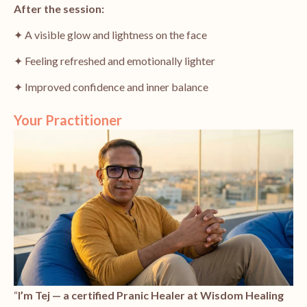
After the session:
✦ A visible glow and lightness on the face
✦ Feeling refreshed and emotionally lighter
✦ Improved confidence and inner balance
Your Practitioner
“
I’m
Tej
— a certified Pranic Healer at Wisdom Healing