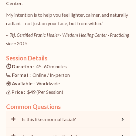
Center.
My intention is to help you feel lighter, calmer, and naturally
radiant – not just on your face, but from within.”
~ Tej,
Certified Pranic Healer
·
Wisdom Healing Center
·
Practicing
since 2015
Session Details
⏱️ Duration :
45–60 minutes
💻
Format :
Online / In-person
🌍
Available :
Worldwide
💰
Price : $49
(Per Session)
Common Questions
Is this like a normal facial?