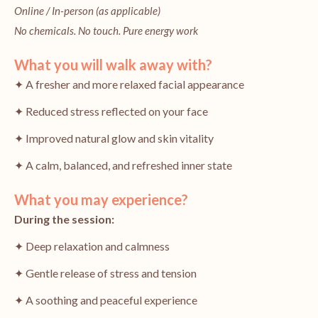
Online / In-person (as applicable)
No chemicals. No touch. Pure energy work
What you will walk away with?
✦ A fresher and more relaxed facial appearance
✦ Reduced stress reflected on your face
✦ Improved natural glow and skin vitality
✦ A calm, balanced, and refreshed inner state
What you may experience?
During the session:
✦ Deep relaxation and calmness
✦ Gentle release of stress and tension
✦ A soothing and peaceful experience