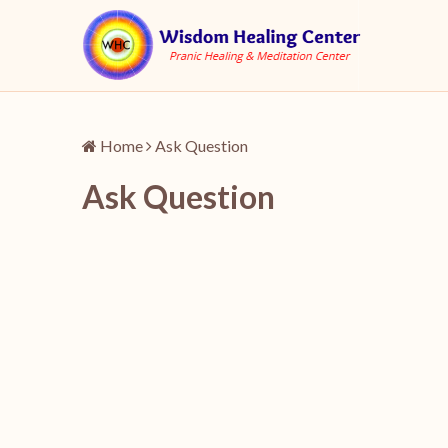
Home
Ask Question
Ask Question