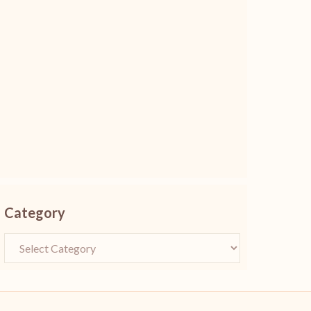
Category