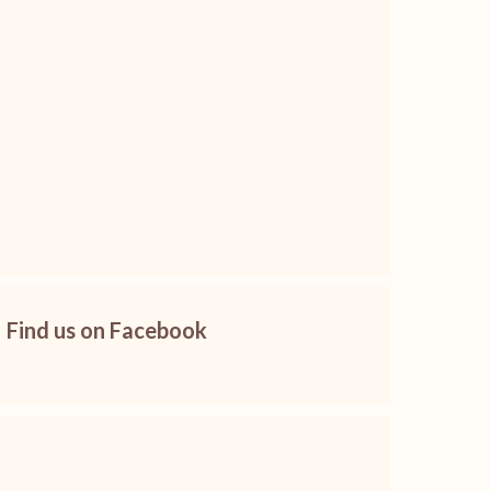
Find us on Facebook