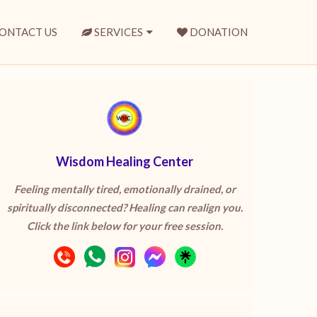
ONTACT US
SERVICES
DONATION
Wisdom Healing Center
Feeling mentally tired, emotionally drained, or
spiritually disconnected? Healing can realign you.
Click the link below for your free session.