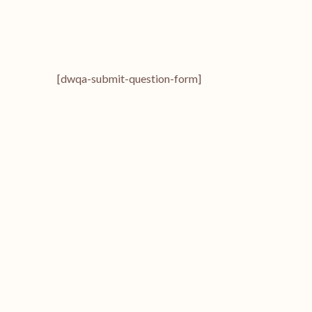
[dwqa-submit-question-form]