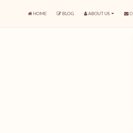
HOME
BLOG
ABOUT US
C