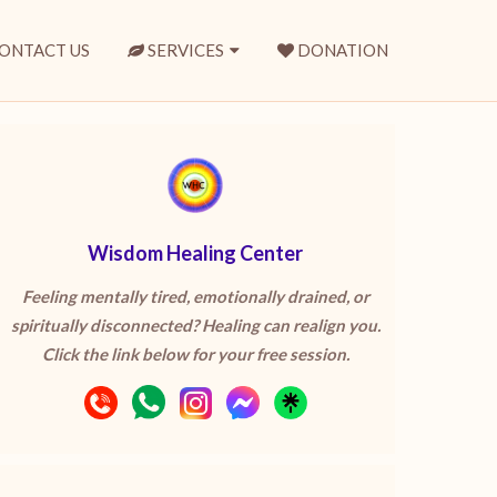
ONTACT US
SERVICES
DONATION
Wisdom Healing Center
Feeling mentally tired, emotionally drained, or
spiritually disconnected? Healing can realign you.
Click the link below for your free session.