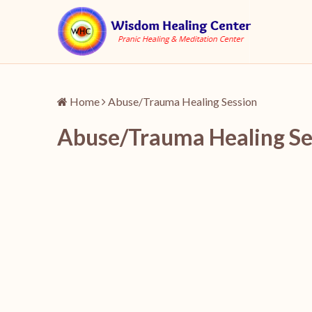
Home
Abuse/Trauma Healing Session
Abuse/Trauma Healing Se