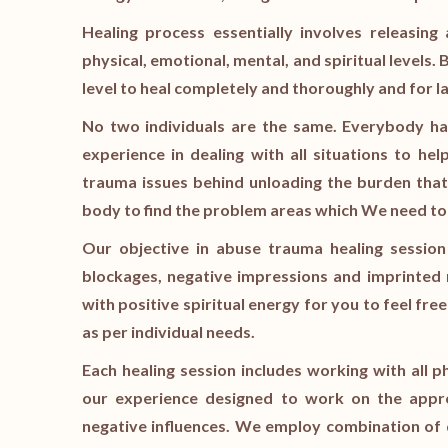
Healing process essentially involves releasin
physical, emotional, mental, and spiritual levels.
level to heal completely and thoroughly and for la
No two individuals are the same. Everybody ha
experience in dealing with all situations to he
trauma issues behind unloading the burden that
body to find the problem areas which We need t
Our objective in abuse trauma healing session
blockages, negative impressions and imprinted n
with positive spiritual energy for you to feel fre
as per individual needs.
Each healing session includes working with all p
our experience designed to work on the appro
negative influences. We employ combination of 