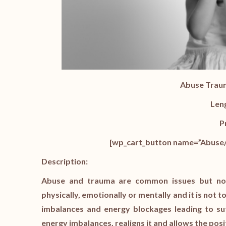
Abuse Trau
Len
P
[wp_cart_button name=”Abuse/
Description:
Abuse and trauma are common issues but not 
physically, emotionally or mentally and it is not
imbalances and energy blockages leading to su
energy imbalances, realigns it and allows the posi