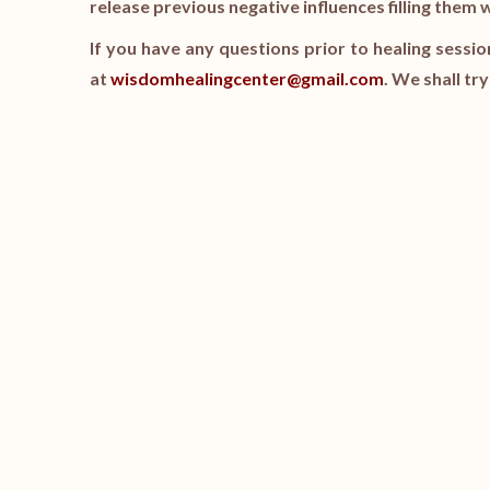
release previous negative influences filling them 
If you have any questions prior to healing sessio
at
wisdomhealingcenter@gmail.com
. We shall tr