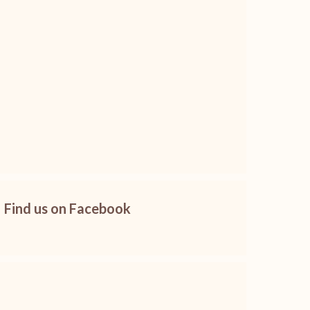
Find us on Facebook