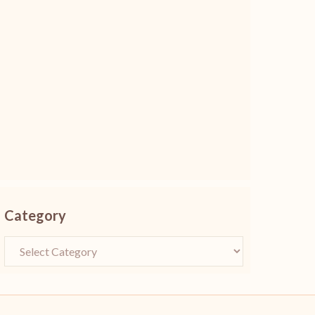
Category