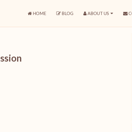
HOME
BLOG
ABOUT US
C
ssion