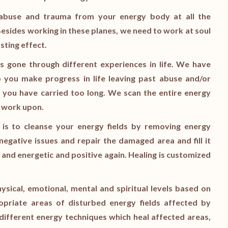
g abuse and trauma from your energy body at all the
 Besides working in these planes, we need to work at soul
sting effect.
s gone through different experiences in life. We have
lp you make progress in life leaving past abuse and/or
 you have carried too long. We scan the entire energy
o work upon.
 is to cleanse your energy fields by removing energy
egative issues and repair the damaged area and fill it
e and energetic and positive again. Healing is customized
hysical, emotional, mental and spiritual levels based on
priate areas of disturbed energy fields affected by
different energy techniques which heal affected areas,