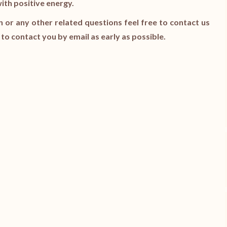
with positive energy.
n or any other related questions feel free to contact us
y to contact you by email as early as possible.