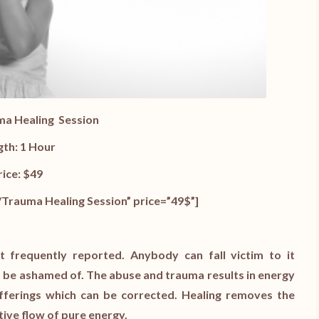
ma Healing
Session
gth: 1 Hour
rice: $49
Trauma Healing Session” price=”49$”]
frequently reported. Anybody can fall victim to it
 to be ashamed of. The abuse and trauma results in energy
fferings which can be corrected. Healing removes the
tive flow of pure energy.