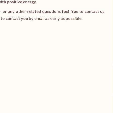
with positive energy.
n or any other related questions feel free to contact us
y to contact you by email as early as possible.