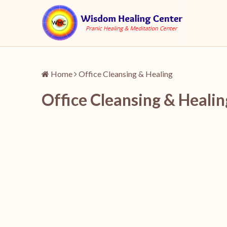
Home
Office Cleansing & Healing
Office Cleansing & Healin