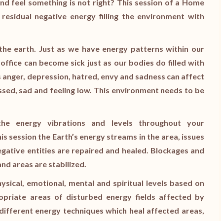
d feel something is not right? This session of a Home
l residual negative energy filling the environment with
n the earth. Just as we have energy patterns within our
office can become sick just as our bodies do filled with
 anger, depression, hatred, envy and sadness can affect
sed, sad and feeling low. This environment needs to be
the energy vibrations and levels throughout your
his session the Earth’s energy streams in the area, issues
gative entities are repaired and healed. Blockages and
nd areas are stabilized.
hysical, emotional, mental and spiritual levels based on
priate areas of disturbed energy fields affected by
different energy techniques which heal affected areas,