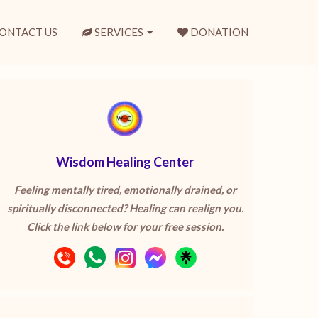
ONTACT US
SERVICES
DONATION
Wisdom Healing Center
Feeling mentally tired, emotionally drained, or
spiritually disconnected? Healing can realign you.
Click the link below for your free session.