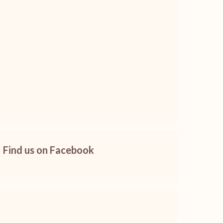
Find us on Facebook