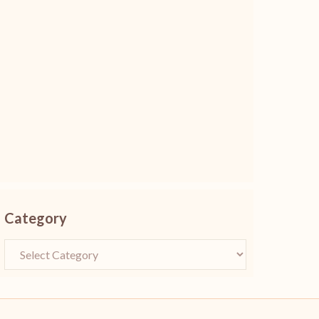
Category