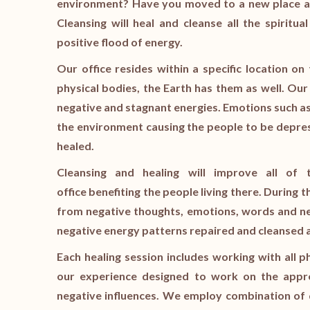
environment? Have you moved to a new place an
Cleansing will heal and cleanse all the spiritua
positive flood of energy.
Our office resides within a specific location o
physical bodies, the Earth has them as well. Our 
negative and stagnant energies. Emotions such as
the environment causing the people to be depres
healed.
Cleansing and healing will improve all of 
office benefiting the people living there. During t
from negative thoughts, emotions, words and ne
negative energy patterns repaired and cleansed a
Each healing session includes working with all p
our experience designed to work on the appro
negative influences. We employ combination of 