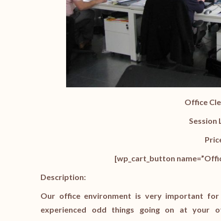
Office Cl
Session 
Pric
[wp_cart_button name=”Offic
Description:
Our office environment is very important for
experienced odd things going on at your o