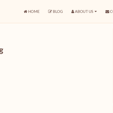
HOME
BLOG
ABOUT US
C
g