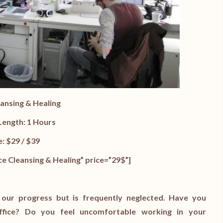
eansing & Healing
Length: 1 Hours
e: $29 / $39
e Cleansing & Healing” price=”29$”]
 our progress but is frequently neglected. Have you
ffice? Do you feel uncomfortable working in your