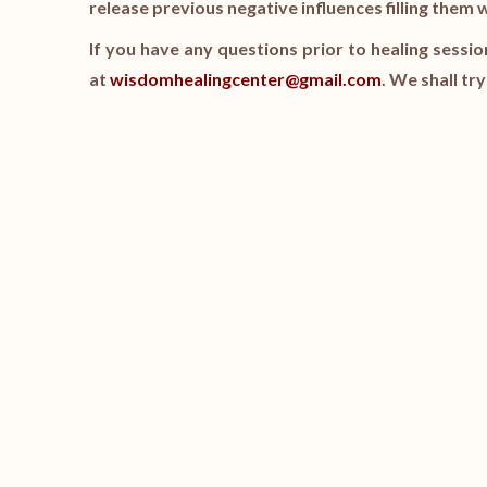
release previous negative influences filling them 
If you have any questions prior to healing sessio
at
wisdomhealingcenter@gmail.com
. We shall tr